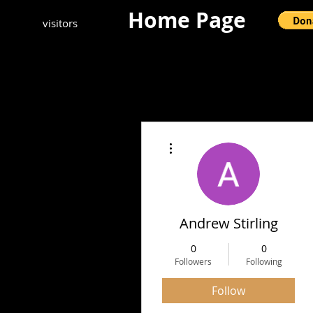
Home Page
visitors
More actions
Andrew Stirling
0
0
Followers
Following
Follow