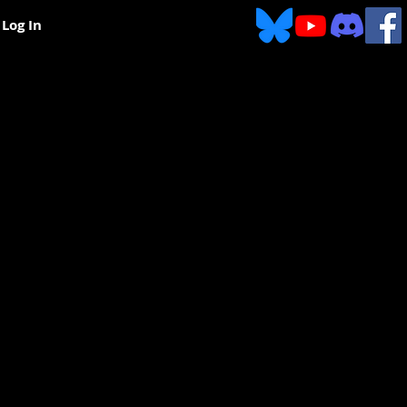
Log In