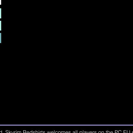
d. Skyrim Redshirts welcomes all players on the PC EU se