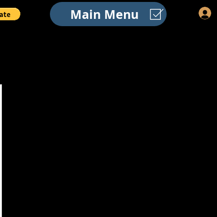
Main Menu