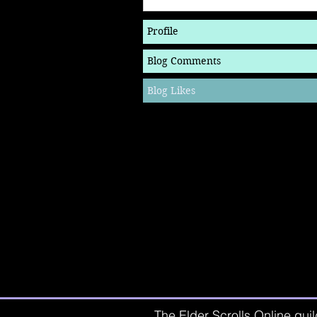
Profile
Blog Comments
Blog Likes
The Elder Scrolls Online guil