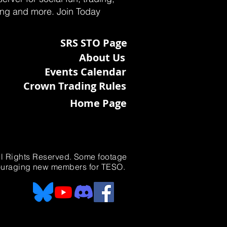
ting and more. Join Today
SRS STO Page
About Us
Events Calendar
Crown Trading Rules
Home Page
All Rights Reserved. Some footage
ncouraging new members for TESO.