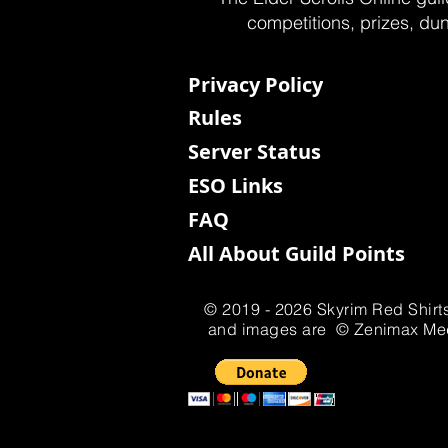
competitions, prizes, dun
Privacy Policy
Rules
Server Status
ESO Links
FAQ
All About Guild Points
© 2019 - 2026 Skyrim Red Shirts
and images are © Zenimax Media