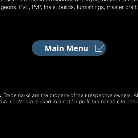
geons, PvE, PvP, trials, builds, furnishings, master craf
Main Menu
. Trademarks are the property of their respective owners. 
 Inc. Media is used in a not for profit fan based site e