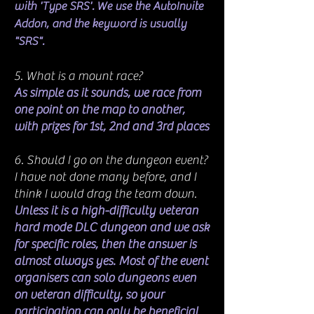
with 'Type SRS'. We use the AutoInvite
Addon, and the keyword is usually
"SRS".
5. What is a mount race?
As simple as it sounds, we race from
one point on the map to another,
with prizes for 1st, 2nd and 3rd places
6. Should I go on the dungeon event?
I have not done many before, and I
think I would drag the team down.
Unless it is a high-difficulty veteran
hard mode DLC dungeon and we ask
for specific roles, then the answer is
almost always yes. Most of the event
organisers can solo dungeons even
on veteran difficulty, so your
participation can only be beneficial