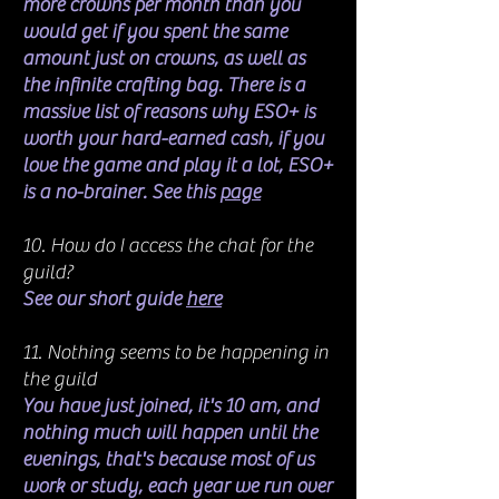
more crowns per month than you
would get if you spent the same
amount just on crowns, as well as
the infinite crafting bag. There is a
massive list of reasons why ESO+ is
worth your hard-earned cash, if you
love the game and play it a lot, ESO+
is a no-brainer. See this
page
10. How do I access the chat for the
guild?
See our short guide
here
11. Nothing seems to be happening in
the guild
You have just joined, it's 10 am, and
nothing much will happen until the
evenings, that's because most of us
work or study, each year we run over