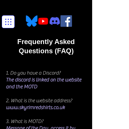
Frequently Asked
Questions (FAQ)
1. Do you have a Discord?
The discord is linked on the website
and the MOTD
2. What is the website address?
www.skyrimredshirts.co.uk
3. What is MOTD?
Message of the Day, access it by