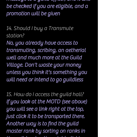
be checked if you are eligible, and a
promotion will be given
14. Should I buy a Transmute
station?
No, you already have access to
transmuting, scribing, an aetherial
well and much more at the Guild
Village. Don't waste your money
unless you think it's something you
will need or intend to go guildless
15. How do I access the guild hall?
If you look at the MOTD (see above)
you will see a link right at the top,
just click it to be transported there.
Another way is to find the guild
master rank by sorting on ranks in