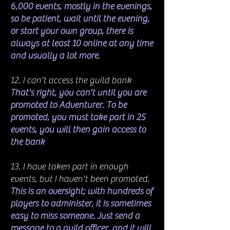
6,000 events, mostly in the evenings,
so be patient, wait until the evening,
or start your own group, there is
always at least 10 online at any time
and usually a lot more.
12. I can't access the guild bank
That's right, you can't until you are
promoted to Adventurer. To be
promoted, you must take part in 25
events, you will then gain access to
the bank
13. I have taken part in enough
events, but I haven't been promoted.
This is an oversight; with hundreds of
players to administer, it is sometimes
easy to miss someone. Just send a
message to a guild officer, and it will