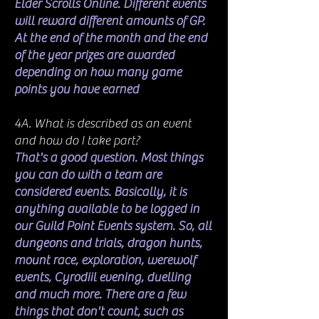
Elder Scrolls Online. Different events
will reward different amounts of GP.
At the end of the month and the end
of the year prizes are awarded
depending on how many game
points you have earned
4A. What is described as an event
and how do I take part?
That's a good question. Most things
you can do with a team are
considered events. Basically, it is
anything available to be logged in
our Guild Point Events system. So, all
dungeons and trials, dragon hunts,
mount race, exploration, werewolf
events, Cyrodiil evening, duelling
and much more. There are a few
things that don't count, such as