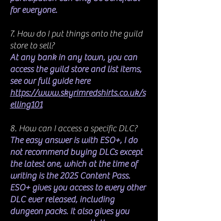
for everyone.
7. How do I put things onto the guild
store to sell?
At any bank in any town, you can
access the guild store and list items,
see our full guide here
https://www.skyrimredshirts.co.uk/s
elling101
8. How can I access a specific DLC?
The easy answer is with ESO+, I do
not recommend buying DLCs except
the latest one, which at the time of
writing is the 2025 Content Pass.
ESO+ gives you access to every other
DLC ever released, including
dungeon packs. It also gives you