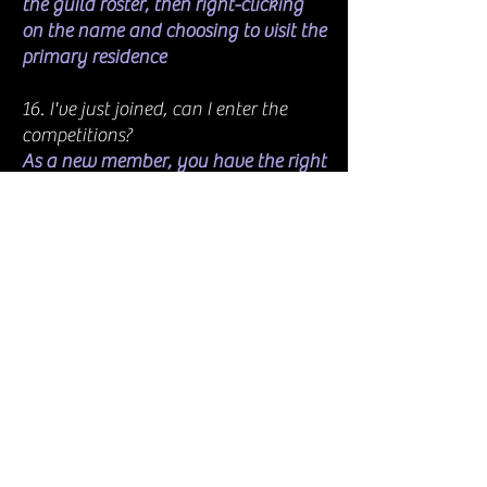
the guild roster, then right-clicking
on the name and choosing to visit the
primary residence
16. I've just joined, can I enter the
competitions?
As a new member, you have the right
to enter all competitions, all events,
and anything we do; you are now
one of us, our SRS family. Welcome
aboard and have fun
17. How do I access the armoury
station?
There is one at the guild village
(guild hall). You can also claim a free
one from the Crown Store and put it
in your house. You can also buy, for a
lot of crowns, an armoury advisor,