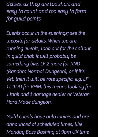
delves, as they are too short and
easy to count and too easy to farm
for guild points.
Events occur in the evenings; see the
website
for details. When we are
running events, look out for the callout
in guild chat, it will probably be
something like, LF 2 more for RND
(Random Normal Dungeon), or if it's
Vet, then it will be role specific, e.g. LF
1T, 1DD for VHM, this means looking for
1 tank and 1 damage dealer or Veteran
Hard Mode dungeon.
Guild events have auto invites and are
announced at scheduled times, like
Monday Boss Bashing at 9pm UK time