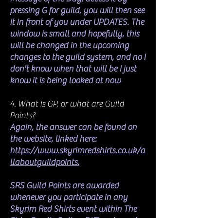
pressing G for guild, you will then see
it in front of you under UPDATES. The
window is small and hopefully, this
will be changed in the upcoming
changes to the guild system, and no I
don't know when that will be I just
know it is being looked at now
4. What is GP, or what are Guild
Points?
Again, the answer can be found on
the website, linked here:
https://www.skyrimredshirts.co.uk/a
llaboutguildpoints.
SRS Guild Points are awarded
whenever you participate in any
Skyrim Red Shirts event within The