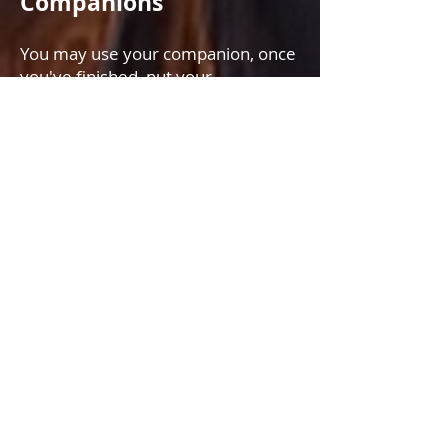
Companions
You may use your companion, once
you've finished, put your
companion away; otherwise, they
will run in to help the next player,
which would be an unfair
advantage.
Every Friday at 9 PM GMT/UTC
Two new achievements are
available:
BASE ZONE SKULL CRUSHER
Has participated in 20 Skull Crusher
events and has actively killed base
zone bosses in each event