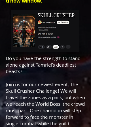
a new window.
Do you have the strength to stand
alone against Tamriel’s deadliest
beasts?
Join us for our newest event, The
Skull Crusher Challenge! We will
travel the zones as a pack, but when
we reach the World Boss, the crowd
must part. One champion will step
forward to face the monster in
single combat while the guild