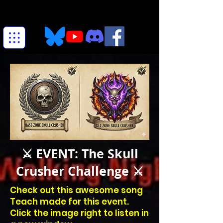
⚔️ EVENT: The Skull
Crusher Challenge ⚔️
Check out this awesome song
Teach made for this event.
Click the image right to listen in