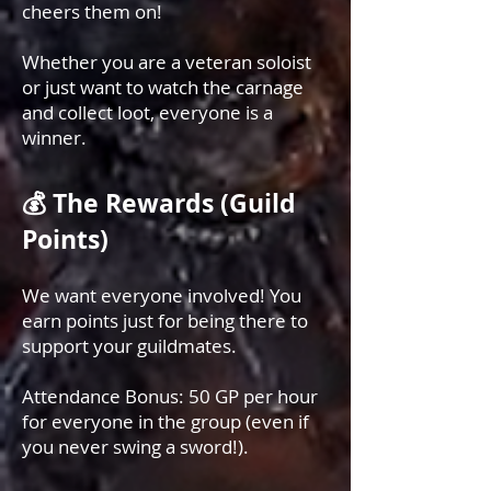
cheers them on!
Whether you are a veteran soloist
or just want to watch the carnage
and collect loot, everyone is a
winner.
💰 The Rewards (Guild
Points)
We want everyone involved! You
earn points just for being there to
support your guildmates.
Attendance Bonus: 50 GP per hour
for everyone in the group (even if
you never swing a sword!).