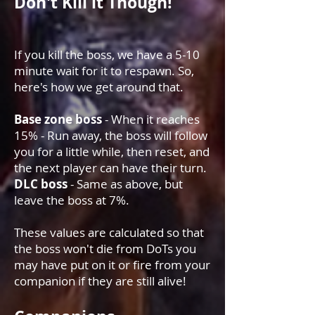
Don't Kill it Though!
If you kill the boss, we have a 5-10
minute wait for it to respawn. So,
here's how we get around that.
Base zone boss
- When it reaches
15% - Run away, the boss will follow
you for a little while, then reset, and
the next player can have their turn.
DLC boss
- Same as above, but
leave the boss at 7%.
These values are calculated so that
the boss won't die from DoTs you
may have put on it or fire from your
companion if they are still alive!