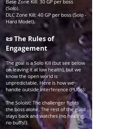
Base Zone Kill: 30 GP per boss
(Solo).
DLC Zone Kill: 40 GP per boss (Solo -
Hard Mode!).
📜 The Rules of
Engagement
The goal is a Solo Kill (but see below
on leaving it at low health), but we
know the open world is
unpredictable. Here is how we
handle outside interference (PUGs):
The Soloist: The challenger fights
the boss alone. The rest of the guild
stays back and watches (no healing,
no buffs!).