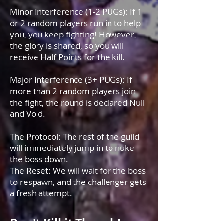
Minor Interference (1-2 PUGs): If 1
or 2 random players run in to help
you, you keep fighting! However,
the glory is shared, so you will
receive Half Points for the kill.
Major Interference (3+ PUGs): If
more than 2 random players join
the fight, the round is declared Null
and Void.
The Protocol: The rest of the guild
will immediately jump in to nuke
the boss down.
The Reset: We will wait for the boss
to respawn, and the challenger gets
a fresh attempt.