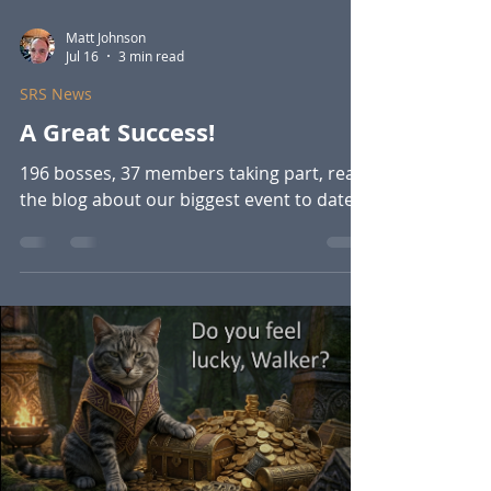
Matt Johnson
Jul 16
3 min read
SRS News
A Great Success!
196 bosses, 37 members taking part, read
the blog about our biggest event to date.