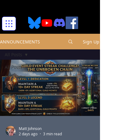
ANNOUNCEMENTS
Sign Up
All Posts
All Posts
ESO News
Archive
SRS News
Matt Johnson
2 days ago
3 min read