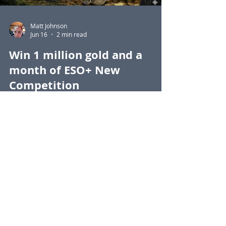
Matt Johnson
Jun 16
2 min read
Win 1 million gold and a
month of ESO+ New
Competition
Find all 50 images of Snark in the Guild
Points Reporting Tool to be in with a
chance of winning a million gold.