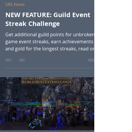
SRS News
NEW FEATURE: Guild Event
Streak Challenge
Get additional guild points for unbroken
game event streaks, earn achievements
and gold for the longest streaks, read on
to find out more. This is live NOW!