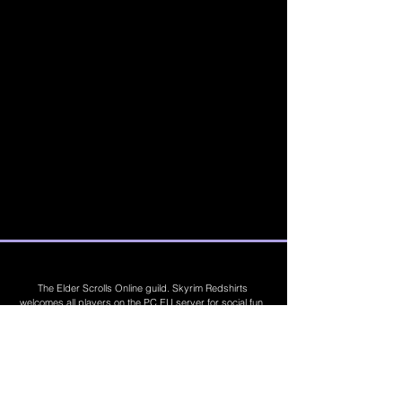
The Elder Scrolls Online guild. Skyrim Redshirts
welcomes all players on the PC EU server for social fun,
trading, competitions, prizes, dungeons, PvE, PvP, trials,
builds, furnishings, master crafting and more. Join Today