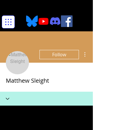
More actions
Follow
Matthew Sleight