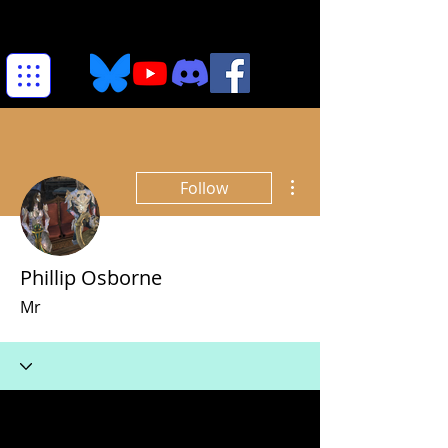
More actions
Follow
Phillip Osborne
Mr