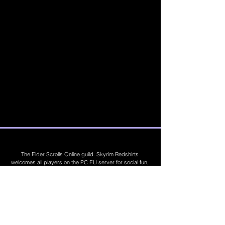
The Elder Scrolls Online guild. Skyrim Redshirts
welcomes all players on the PC EU server for social fun,
trading, competitions, prizes, dungeons, PvE, PvP, trials,
builds, furnishings, master crafting and more. Join Today
©
2019 - 2026
Skyrim Red Shirts. Trademarks