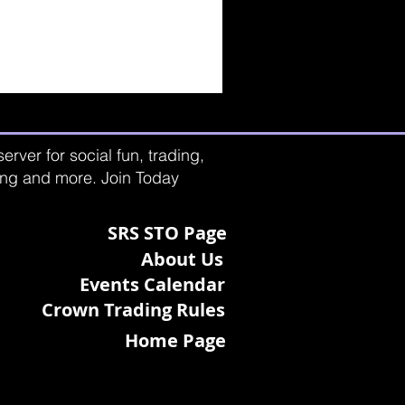
rver for social fun, trading,
ting and more. Join Today
SRS STO Page
About Us
Events Calendar
Crown Trading Rules
Home Page