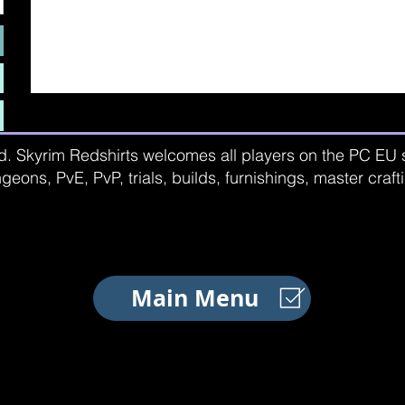
d. Skyrim Redshirts welcomes all players on the PC EU se
geons, PvE, PvP, trials, builds, furnishings, master craf
Main Menu