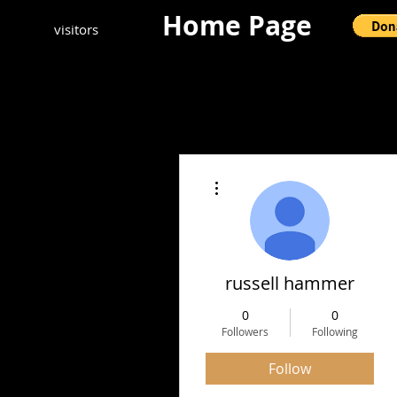
Home Page
visitors
More actions
russell hammer
0
0
Followers
Following
Follow