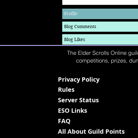
Profile
Blog Comments
Blog Likes
The Elder Scrolls Online guil
competitions, prizes, dun
Privacy Policy
Rules
Server Status
ESO Links
FAQ
All About Guild Points