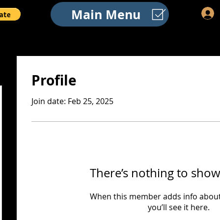
Main Menu
Profile
Join date: Feb 25, 2025
There’s nothing to show
When this member adds info about
you’ll see it here.