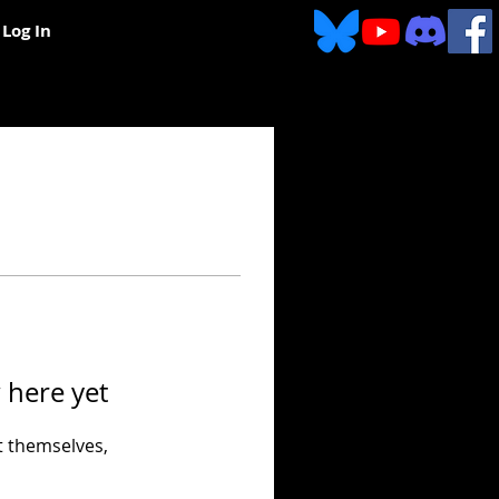
Log In
 here yet
 themselves,