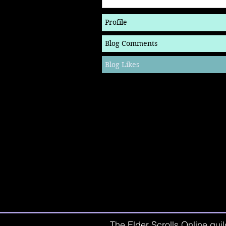
Profile
Blog Comments
Blog Likes
The Elder Scrolls Online guil