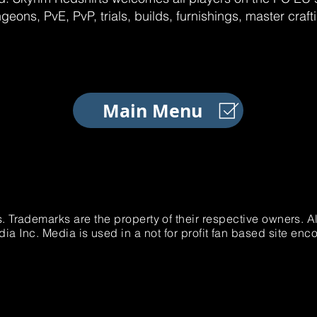
geons, PvE, PvP, trials, builds, furnishings, master craf
Main Menu
. Trademarks are the property of their respective owners. 
 Inc. Media is used in a not for profit fan based site e