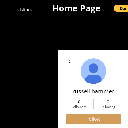
Home Page
visitors
More actions
russell hammer
0
0
Followers
Following
Follow