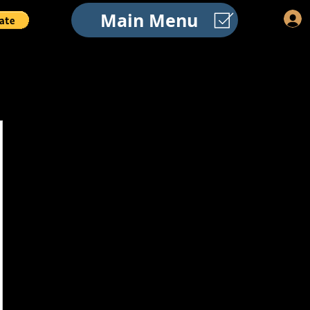
Main Menu