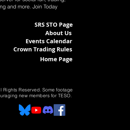
ting and more. Join Today
SRS STO Page
About Us
Events Calendar
Crown Trading Rules
Home Page
All Rights Reserved. Some footage
ncouraging new members for TESO.