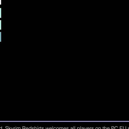
d. Skyrim Redshirts welcomes all players on the PC EU se