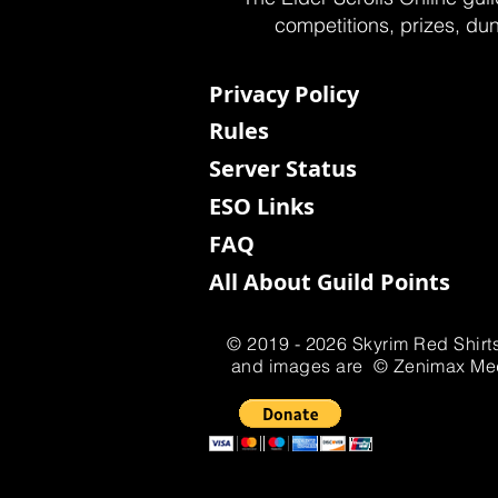
competitions, prizes, dun
Privacy Policy
Rules
Server Status
ESO Links
FAQ
All About Guild Points
© 2019 - 2026 Skyrim Red Shirts
and images are © Zenimax Media