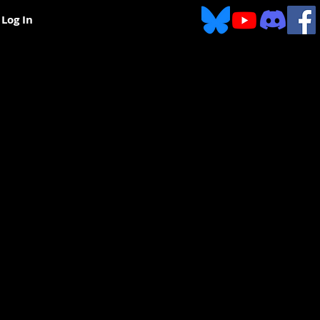
Log In