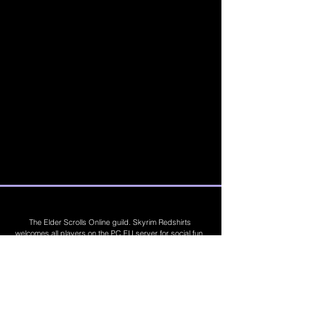
The Elder Scrolls Online guild. Skyrim Redshirts
welcomes all players on the PC EU server for social fun,
trading, competitions, prizes, dungeons, PvE, PvP, trials,
builds, furnishings, master crafting and more. Join Today