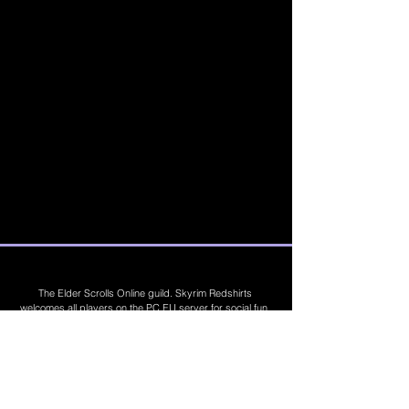
The Elder Scrolls Online guild. Skyrim Redshirts
welcomes all players on the PC EU server for social fun,
trading, competitions, prizes, dungeons, PvE, PvP, trials,
builds, furnishings, master crafting and more. Join Today