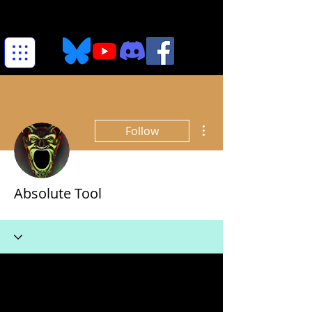
More actions
Follow
Absolute Tool