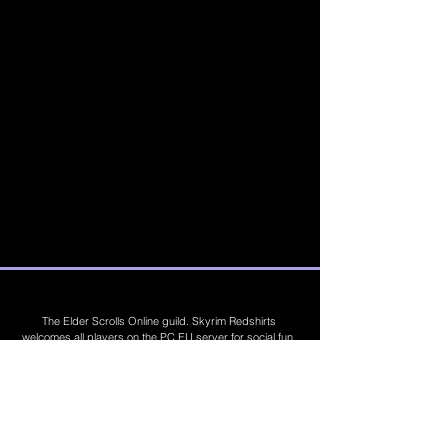
The Elder Scrolls Online guild. Skyrim Redshirts
welcomes all players on the PC EU server for social fun,
trading, competitions, prizes, dungeons, PvE, PvP, trials,
builds, furnishings, master crafting and more. Join Today