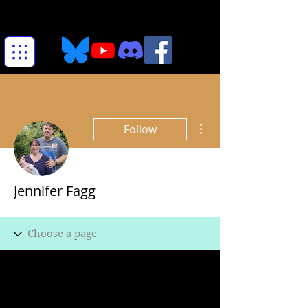
More actions
Follow
Jennifer Fagg