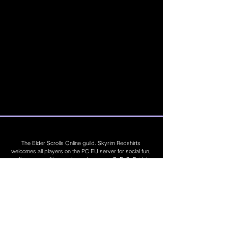
The Elder Scrolls Online guild. Skyrim Redshirts
welcomes all players on the PC EU server for social fun,
trading, competitions, prizes, dungeons, PvE, PvP, trials,
builds, furnishings, master crafting and more. Join Today
©
2019 - 2026
Skyrim Red Shirts. Trademarks
are the property of their respective owners. All
Rights Reserved. Some footage and images are