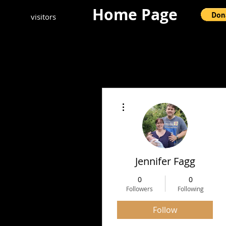
Home Page
visitors
More actions
Jennifer Fagg
0
0
Followers
Following
Follow