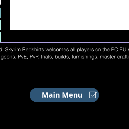
d. Skyrim Redshirts welcomes all players on the PC EU se
geons, PvE, PvP, trials, builds, furnishings, master craf
Main Menu