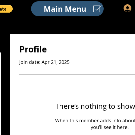
Main Menu
Profile
Join date: Apr 21, 2025
There’s nothing to show
When this member adds info about
you’ll see it here.