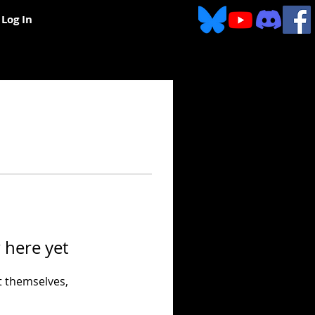
Log In
 here yet
 themselves,