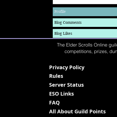
Profile
Blog Comments
Blog Likes
The Elder Scrolls Online guil
competitions, prizes, dun
Privacy Policy
Rules
Server Status
ESO Links
FAQ
All About Guild Points