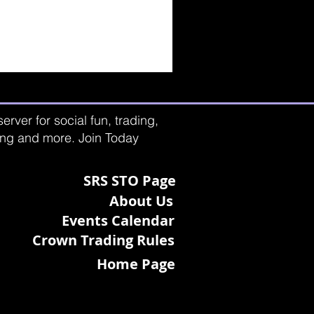
rver for social fun, trading,
ting and more. Join Today
SRS STO Page
About Us
Events Calendar
Crown Trading Rules
Home Page