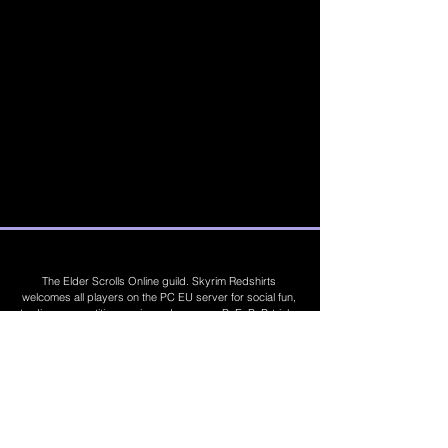
The Elder Scrolls Online guild. Skyrim Redshirts
welcomes all players on the PC EU server for social fun,
trading, competitions, prizes, dungeons, PvE, PvP, trials,
builds, furnishings, master crafting and more. Join Today
©
2019 - 2026
Skyrim Red Shirts. Trademarks
are the property of their respective owners. All
Rights Reserved. Some footage and images are