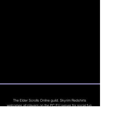
The Elder Scrolls Online guild. Skyrim Redshirts
welcomes all players on the PC EU server for social fun,
trading, competitions, prizes, dungeons, PvE, PvP, trials,
builds, furnishings, master crafting and more. Join Today