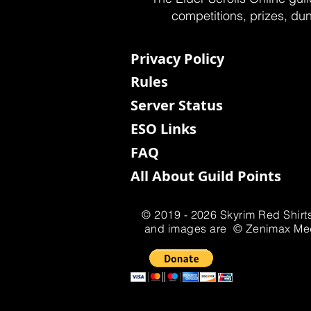
competitions, prizes, dun
Privacy Policy
Rules
Server Status
ESO Links
FAQ
All About Guild Points
© 2019 - 2026 Skyrim Red Shirts
and images are © Zenimax Media