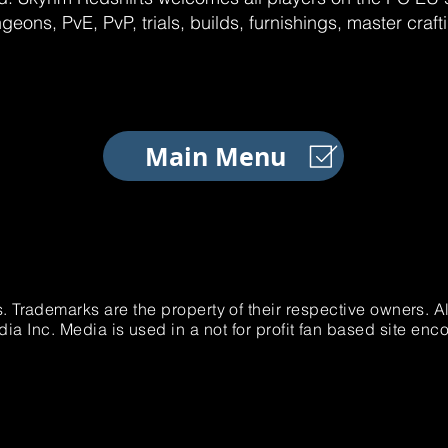
geons, PvE, PvP, trials, builds, furnishings, master craf
Main Menu
. Trademarks are the property of their respective owners. 
 Inc. Media is used in a not for profit fan based site e