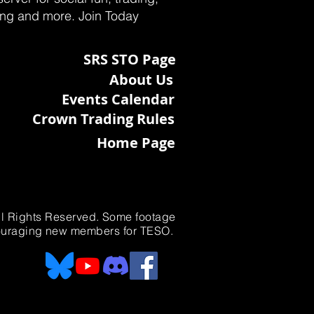
ting and more. Join Today
SRS STO Page
About Us
Events Calendar
Crown Trading Rules
Home Page
All Rights Reserved. Some footage
ncouraging new members for TESO.