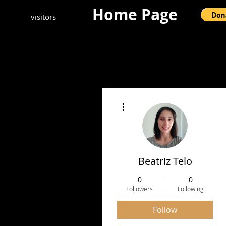
Home Page
visitors
More actions
Beatriz Telo
0
0
Followers
Following
Follow