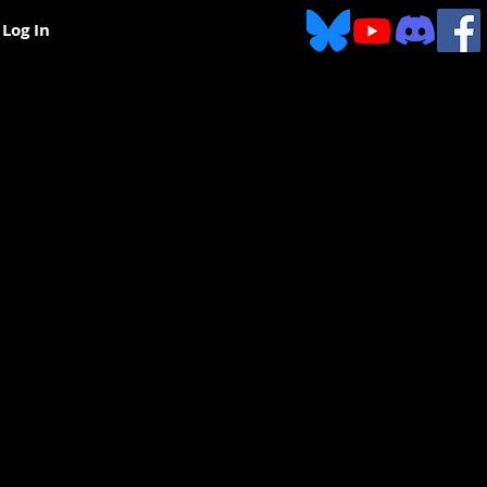
Log In