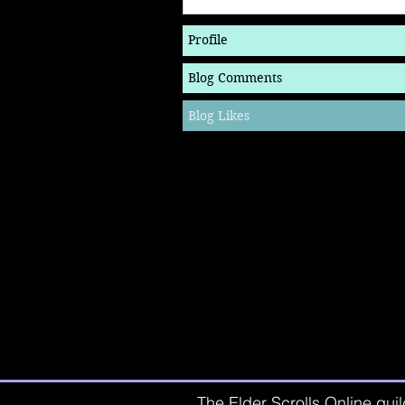
Profile
Blog Comments
Blog Likes
The Elder Scrolls Online guil