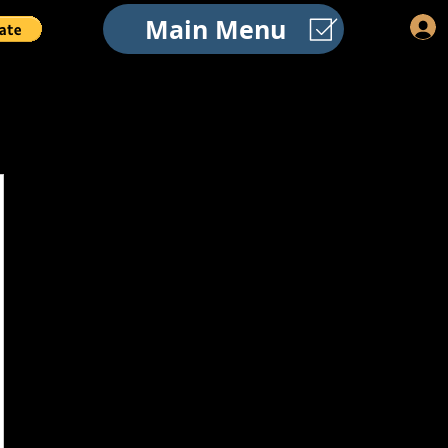
Main Menu