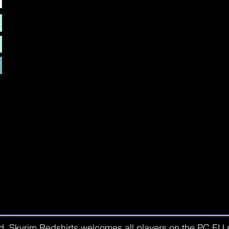
d. Skyrim Redshirts welcomes all players on the PC EU se