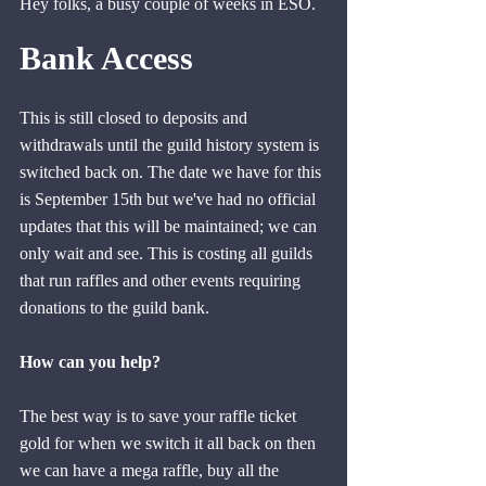
Hey folks, a busy couple of weeks in ESO. 
Bank Access
This is still closed to deposits and 
withdrawals until the guild history system is 
switched back on. The date we have for this 
is September 15th but we've had no official 
updates that this will be maintained; we can 
only wait and see. This is costing all guilds 
that run raffles and other events requiring 
donations to the guild bank.
How can you help?
The best way is to save your raffle ticket 
gold for when we switch it all back on then 
we can have a mega raffle, buy all the 