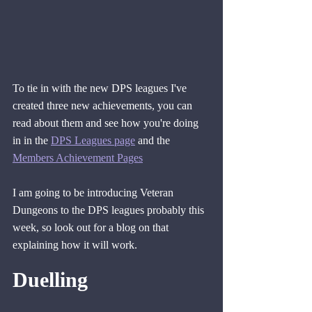
To tie in with the new DPS leagues I've 
created three new achievements, you can 
read about them and see how you're doing 
in in the 
DPS Leagues page
 and the 
Members Achievement Pages
I am going to be introducing Veteran 
Dungeons to the DPS leagues probably this 
week, so look out for a blog on that 
explaining how it will work.
Duelling