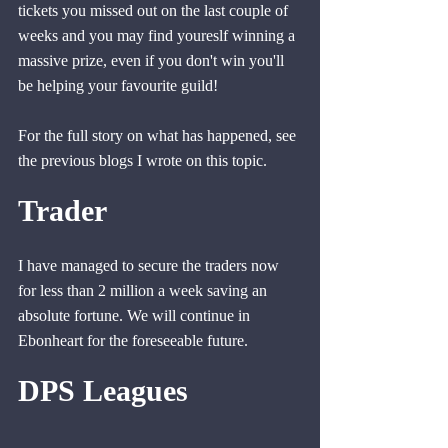
tickets you missed out on the last couple of 
weeks and you may find youreslf winning a 
massive prize, even if you don't win you'll 
be helping your favourite guild!
For the full story on what has happened, see 
the previous blogs I wrote on this topic.
Trader
I have managed to secure the traders now 
for less than 2 million a week saving an 
absolute fortune. We will continue in 
Ebonheart for the foreseeable future.
DPS Leagues