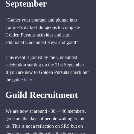
September
"Gather your courage and plunge into 
Tamriel’s darkest dungeons to complete 
Golden Pursuits activities and earn 
additional Undaunted Keys and gold!"
This event is joined by the Undaunted 
celebration starting on the 21st September
If you are new to Golden Pursuits check out 
the guide 
here
Guild Recruitment
We are now at around 430 - 440 members, 
gone are the days of people waiting to join 
us. This is not a reflection on SRS but on 
the game and additionally, the time of year. 