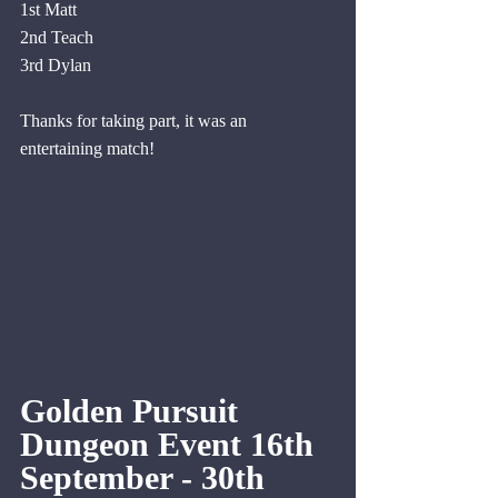
1st Matt
2nd Teach
3rd Dylan
Thanks for taking part, it was an 
entertaining match!
Golden Pursuit 
Dungeon Event 16th 
September - 30th 