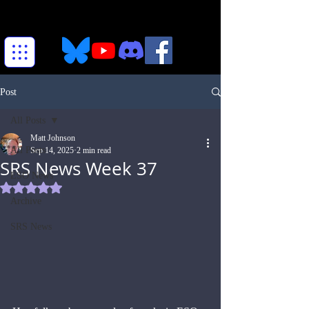
Post
All Posts
Matt Johnson
All Posts
Sep 14, 2025
2 min read
SRS News Week 37
ESO News
Rated NaN out of 5 stars.
Archive
SRS News