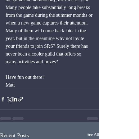
Many people take substantially long breaks 
from the game during the summer months or 
when a new game captures their attention. 
Many of them will come back later in the 
year, but in the meantime why not invite 
your friends to join SRS? Surely there has 
never been a cooler guild that offers so 
many activities and prizes?
Have fun out there!
Matt
Recent Posts
See All