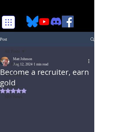
Post
All Posts
Matt Johnson
All Posts
Aug 12, 2024
1 min read
Become a recruiter, earn
ESO News
gold
Archive
Rated NaN out of 5 stars.
SRS News