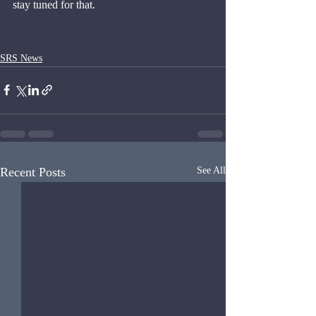
stay tuned for that.
SRS News
Recent Posts
See All