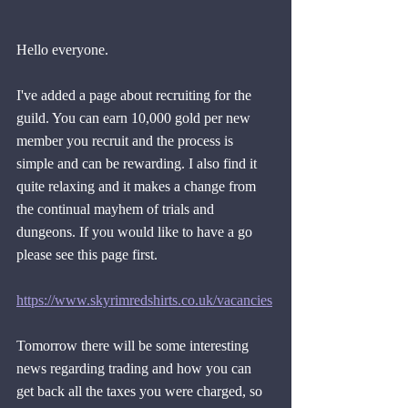
Hello everyone.
I've added a page about recruiting for the 
guild. You can earn 10,000 gold per new 
member you recruit and the process is 
simple and can be rewarding. I also find it 
quite relaxing and it makes a change from 
the continual mayhem of trials and 
dungeons. If you would like to have a go 
please see this page first.
https://www.skyrimredshirts.co.uk/vacancies
Tomorrow there will be some interesting 
news regarding trading and how you can 
get back all the taxes you were charged, so 