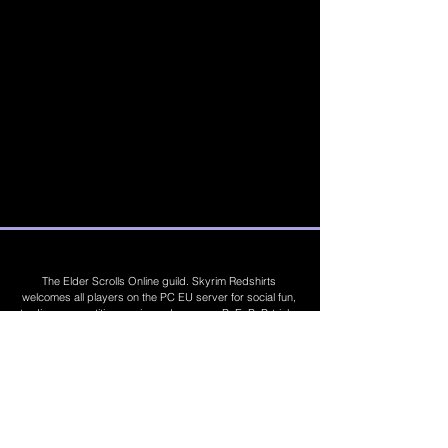
The Elder Scrolls Online guild. Skyrim Redshirts
welcomes all players on the PC EU server for social fun,
trading, competitions, prizes, dungeons, PvE, PvP, trials,
builds, furnishings, master crafting and more. Join Today
©
2019 - 2026
Skyrim Red Shirts. Trademarks
are the property of their respective owners. All
Rights Reserved. Some footage and images are