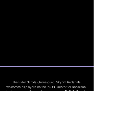
The Elder Scrolls Online guild. Skyrim Redshirts
welcomes all players on the PC EU server for social fun,
trading, competitions, prizes, dungeons, PvE, PvP, trials,
builds, furnishings, master crafting and more. Join Today
©
2019 - 2026
Skyrim Red Shirts. Trademarks
are the property of their respective owners. All
Rights Reserved. Some footage and images are