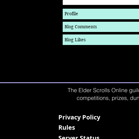
Profile
Blog Comments
Blog Likes
The Elder Scrolls Online guil
competitions, prizes, dun
Privacy Policy
Rules
Server Status