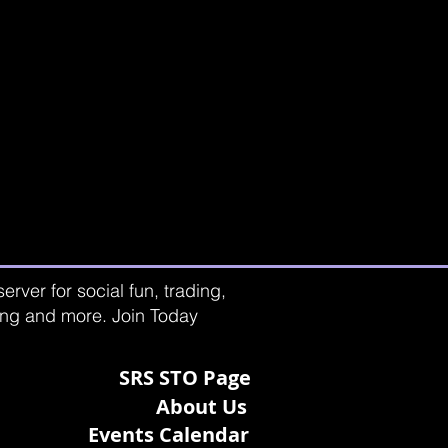
rver for social fun, trading,
ting and more. Join Today
SRS STO Page
About Us
Events Calendar