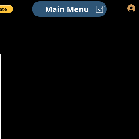
Main Menu