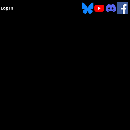
Log In