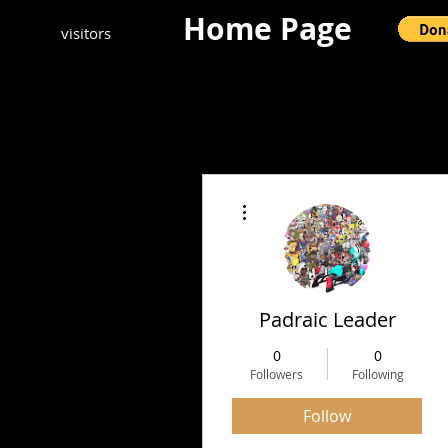
Home Page
visitors
More actions
Padraic Leader
0
0
Followers
Following
Follow