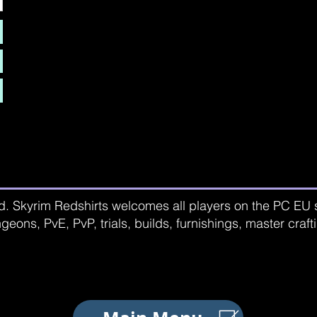
d. Skyrim Redshirts welcomes all players on the PC EU se
geons, PvE, PvP, trials, builds, furnishings, master craf