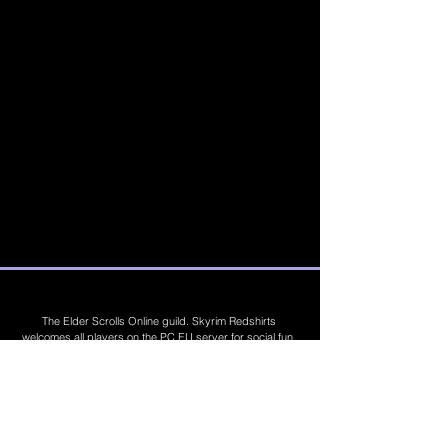
The Elder Scrolls Online guild. Skyrim Redshirts
welcomes all players on the PC EU server for social fun,
trading, competitions, prizes, dungeons, PvE, PvP, trials,
builds, furnishings, master crafting and more. Join Today