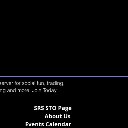
rver for social fun, trading,
ting and more. Join Today
SRS STO Page
About Us
Events Calendar