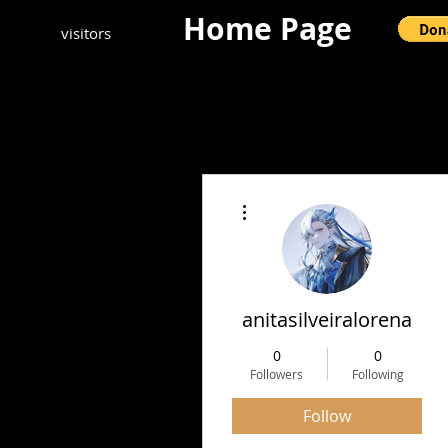
Home Page
visitors
More actions
anitasilveiralorena
0
0
Followers
Following
Follow