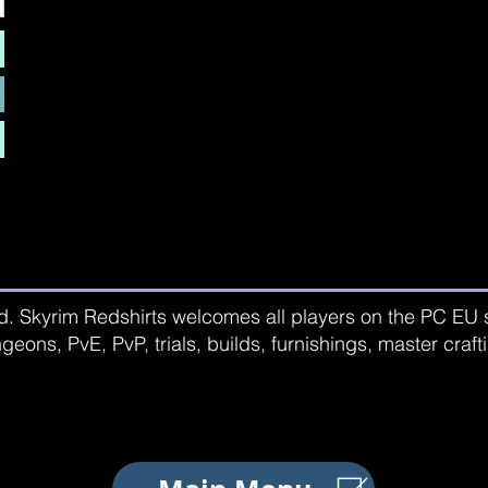
d. Skyrim Redshirts welcomes all players on the PC EU se
geons, PvE, PvP, trials, builds, furnishings, master craf