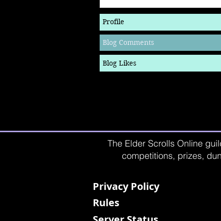
Profile
Blog Comments
Blog Likes
The Elder Scrolls Online guil
competitions, prizes, dun
Privacy Policy
Rules
Server Status