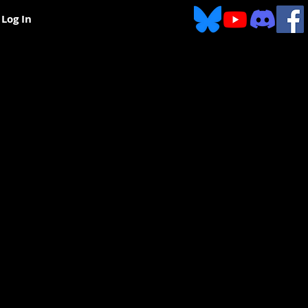
Log In