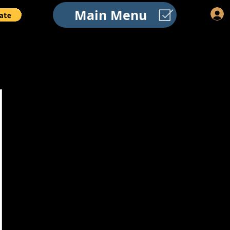
Main Menu