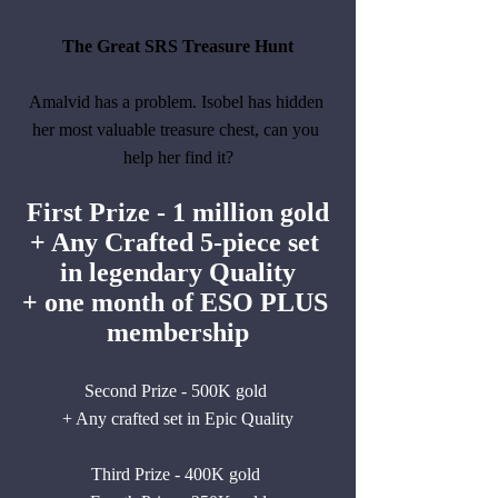
The Great SRS Treasure Hunt
Amalvid has a problem. Isobel has hidden 
her most valuable treasure chest, can you 
help her find it?
First Prize - 1 million gold
+ Any Crafted 5-piece set 
in legendary Quality
+ one month of ESO PLUS 
membership
Second Prize - 500K gold 
+ Any crafted set in Epic Quality
Third Prize - 400K gold 