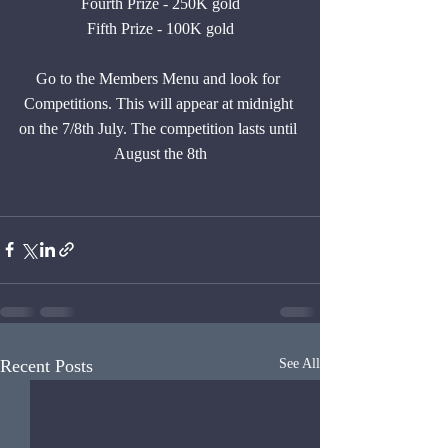
Fourth Prize - 250K gold
Fifth Prize - 100K gold
Go to the Members Menu and look for 
Competitions. This will appear at midnight 
on the 7/8th July. The competition lasts until 
August the 8th
Recent Posts
See All