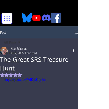
Post
All Posts
Matt Johnson
All Posts
Jul 7, 2025
1 min read
The Great SRS Treasure
ESO News
Hunt
Archive
Rated NaN out of 5 stars.
https://youtu.be/VdKlpKjq4rc
SRS News