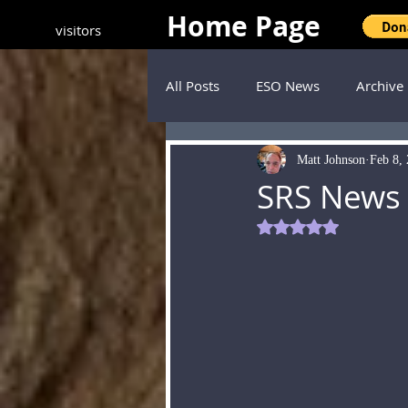
Home Page
visitors
All Posts
ESO News
Archive
Matt Johnson
Feb 8,
SRS News
Rated NaN out of 5