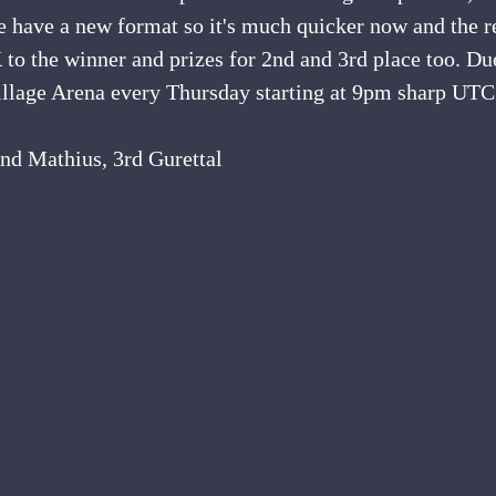
e have a new format so it's much quicker now and the r
K to the winner and prizes for 2nd and 3rd place too. Du
Village Arena every Thursday starting at 9pm sharp UTC
2nd Mathius, 3rd Gurettal