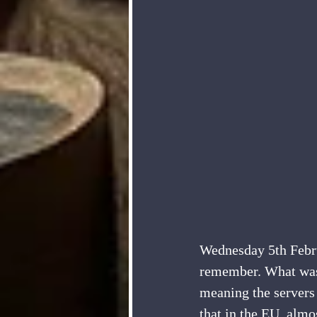
Wednesday 5th Februa
remember. What was
meaning the servers
that in the EU, almo