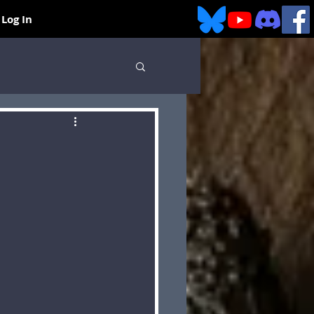
Log In