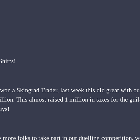
hirts!
on a Skingrad Trader, last week this did great with our
illion. This almost raised 1 million in taxes for the gui
uys!
 more folks to take part in our duelling competition, w