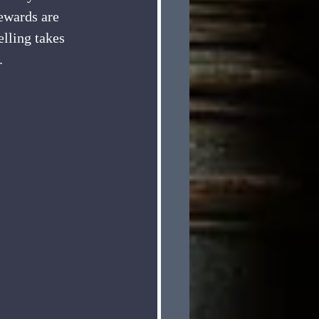
ewards are 
elling takes 
. 