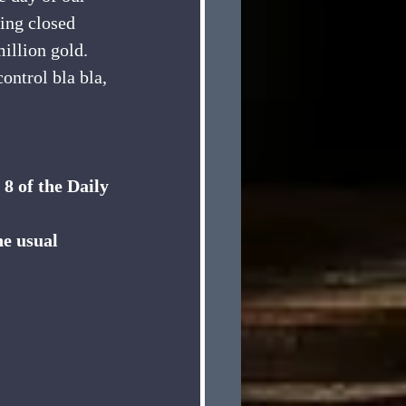
eing closed 
million gold. 
ntrol bla bla, 
8 of the Daily 
he usual 