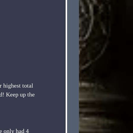
 highest total 
ld! Keep up the 
e only had 4 