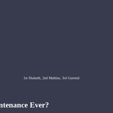
1st Shalseth, 2nd Mathius, 3rd Gurettal
ntenance Ever?