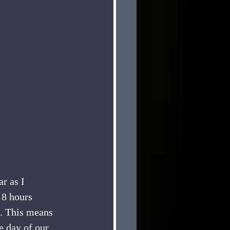
r as I 
8 hours 
. This means 
e day of our 