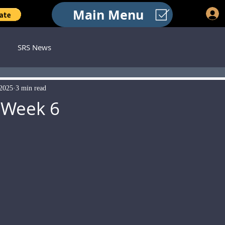
Main Menu
SRS News
 2025
3 min read
 Week 6
 stars.