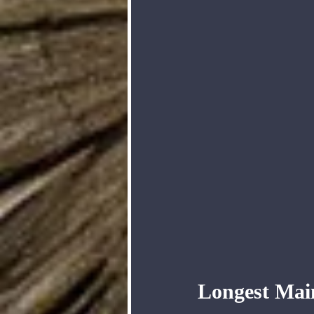
Longest Mai