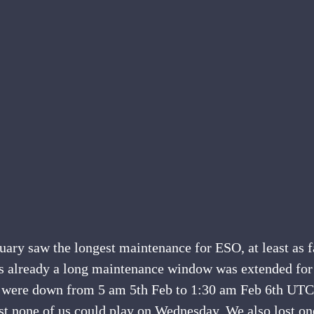
ry saw the longest maintenance for ESO, at least as fa
 already a long maintenance window was extended for 
 were down from 5 am 5th Feb to 1:30 am Feb 6th UTC
st none of us could play on Wednesday. We also lost on