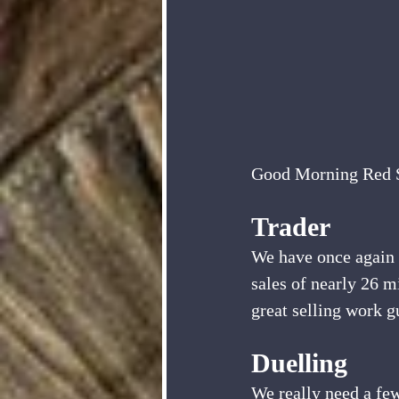
Good Morning Red S
Trader
We have once again w
sales of nearly 26 m
great selling work g
Duelling
We really need a few