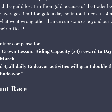
nd the guild lost 1 million gold because of the trader b
 averages 3 million gold a day, so in total it cost us 4 
what went wrong other than circumstances beyond our co
eir offices! 
 minor compensation:
 Crown Lesson: Riding Capacity (x3) reward to Day 
 March.
4, all daily Endeavor activities will grant double t
 Endeavor."
nt Race