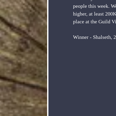
people this week. W
higher, at least 200
place at the Guild 
Winner - Shalseth, 