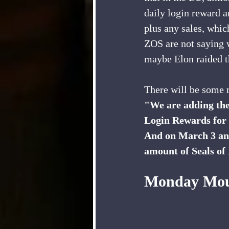
daily login reward a
plus any sales, which
ZOS are not saying 
maybe Elon raided th
There will be some
"We are adding the
Login Rewards for
And on March 3 and 
amount of Seals of
Monday Mou