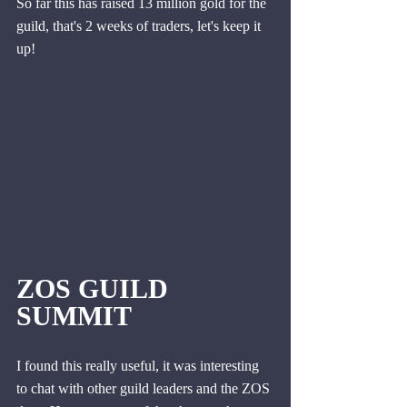
So far this has raised 13 million gold for the 
guild, that's 2 weeks of traders, let's keep it 
up!
ZOS GUILD 
SUMMIT
I found this really useful, it was interesting 
to chat with other guild leaders and the ZOS 