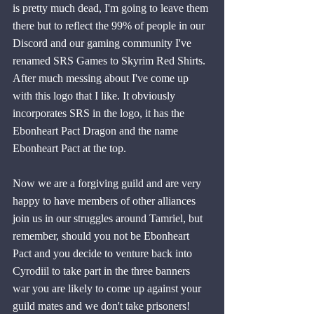
is pretty much dead, I'm going to leave them 
there but to reflect the 99% of people in our 
Discord and our gaming community I've 
renamed SRS Games to Skyrim Red Shirts. 
After much messing about I've come up 
with this logo that I like. It obviously 
incorporates SRS in the logo, it has the 
Ebonheart Pact Dragon and the name 
Ebonheart Pact at the top. 
Now we are a forgiving guild and are very 
happy to have members of other alliances 
join us in our struggles around Tamriel, but 
remember, should you not be Ebonheart 
Pact and you decide to venture back into 
Cyrodiil to take part in the three banners 
war you are likely to come up against your 
guild mates and we don't take prisoners!