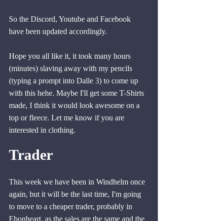
So the Discord, Youtube and Facebook 
have been updated accordingly.
Hope you all like it, it took many hours 
(minutes) slaving away with my pencils 
(typing a prompt into Dalle 3) to come up 
with this hehe. Maybe I'll get some T-Shirts 
made, I think it would look awesome on a 
top or fleece. Let me know if you are 
interested in clothing.
Trader
This week we have been in Windhelm once 
again, but it will be the last time, I'm going 
to move to a cheaper trader, probably in 
Ebonheart, as the sales are the same and the 