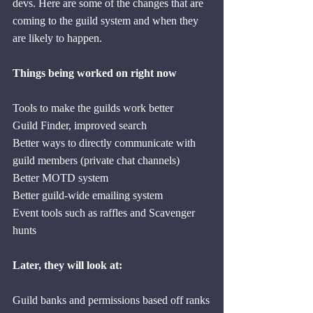
devs. Here are some of the changes that are 
coming to the guild system and when they 
are likely to happen.
Things being worked on right now
Tools to make the guilds work better
Guild Finder, improved search
Better ways to directly communicate with 
guild members (private chat channels)
Better MOTD system
Better guild-wide emailing system
Event tools such as raffles and Scavenger 
hunts
Later, they will look at:
Guild banks and permissions based off ranks