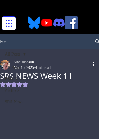
Post
All Posts
Matt Johnson
All Posts
Mar 15, 2025
4 min read
SRS NEWS Week 11
ESO News
Rated NaN out of 5 stars.
Archive
SRS News