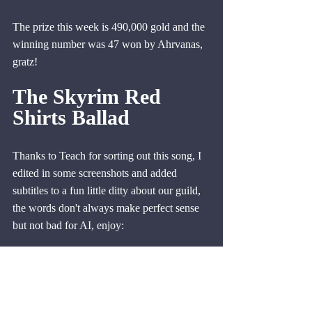
The prize this week is 490,000 gold and the 
winning number was 47 won by Ahrvanas, 
gratz!
The Skyrim Red 
Shirts Ballad
Thanks to Teach for sorting out this song, I 
edited in some screenshots and added 
subtitles to a fun little ditty about our guild, 
the words don't always make perfect sense 
but not bad for AI, enjoy:
https://youtu.be/qOU9vQEFY2o?
si=kLxI55JWQ6SzOiYX