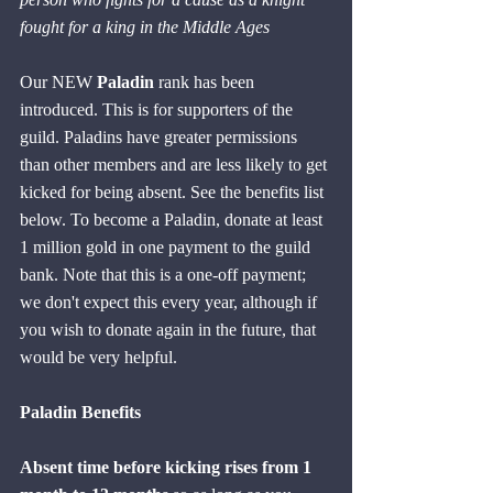
fought for a king in the Middle Ages
Our NEW 
Paladin
 rank has been 
introduced. This is for supporters of the 
guild. Paladins have greater permissions 
than other members and are less likely to get 
kicked for being absent. See the benefits list 
below. To become a Paladin, donate at least 
1 million gold in one payment to the guild 
bank. Note that this is a one-off payment; 
we don't expect this every year, although if 
you wish to donate again in the future, that 
would be very helpful.
Paladin Benefits
Absent time before kicking rises from 1 