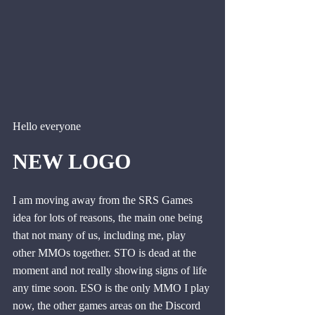
Hello everyone
NEW LOGO
I am moving away from the SRS Games 
idea for lots of reasons, the main one being 
that not many of us, including me, play 
other MMOs together. STO is dead at the 
moment and not really showing signs of life 
any time soon. ESO is the only MMO I play 
now, the other games areas on the Discord 