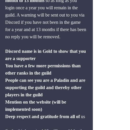
month to 13 months
 so as long as you 
login once a year you will remain in the 
guild. A warning will be sent out to you via 
Discord if you have not been in the game 
for a year and at 13 months if there has been 
no reply you will be removed.
Discord name is in Gold to show that you 
are a supporter
You have a few more permissions than 
other ranks in the guild
People can see you are a Paladin and are 
supporting the guild and thereby other 
players in the guild
Mention on the website (will be 
implemented soon)
Deep respect and gratitude from all of
 us