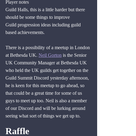
Player notes
Guild Halls, this is a little harder but there 
should be some things to improve
Guild progression ideas including guild 
based achievements.
There is a possibility of a meetup in London 
at Bethesda UK. 
Neil Gorton
 is the Senior 
UK Community Manager at Bethesda UK 
who held the UK guilds get together on the 
Guild Summit Discord yesterday afternoon, 
he is keen for this meetup to go ahead, so 
that could be a great time for some of us 
guys to meet up too. Neil is also a member 
of our Discord and will be lurking around 
seeing what sort of things we get up to.
Raffle