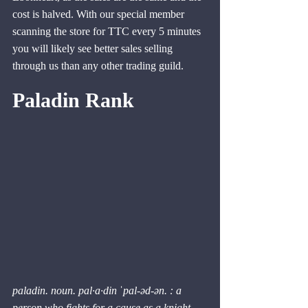
cost is halved. With our special member 
scanning the store for TTC every 5 minutes 
you will likely see better sales selling 
through us than any other trading guild.
Paladin Rank
paladin. noun. pal·​a·​din ˈpal-əd-ən. : a 
person who fights for a cause as a knight 