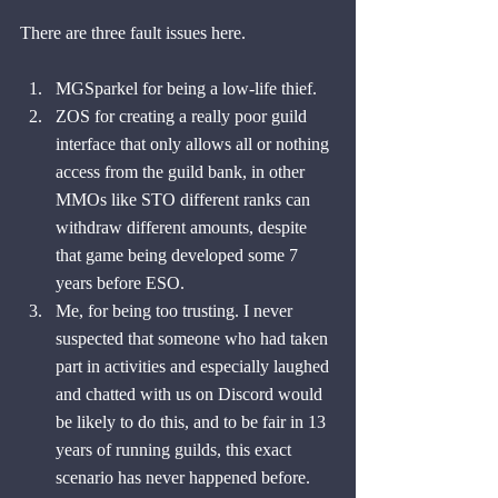
There are three fault issues here.
MGSparkel for being a low-life thief.
ZOS for creating a really poor guild 
interface that only allows all or nothing 
access from the guild bank, in other 
MMOs like STO different ranks can 
withdraw different amounts, despite 
that game being developed some 7 
years before ESO.
Me, for being too trusting. I never 
suspected that someone who had taken 
part in activities and especially laughed 
and chatted with us on Discord would 
be likely to do this, and to be fair in 13 
years of running guilds, this exact 
scenario has never happened before. 