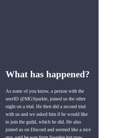
What has happened?
As some of you know, a person with the 
userID @MGSparkle, joined us the other 
night on a trial. He then did a second trial 
with us and we asked him if he would like 
to join the guild, which he did. He also 
joined us on Discord and seemed like a nice 
guy, said he was from Sweden but now 