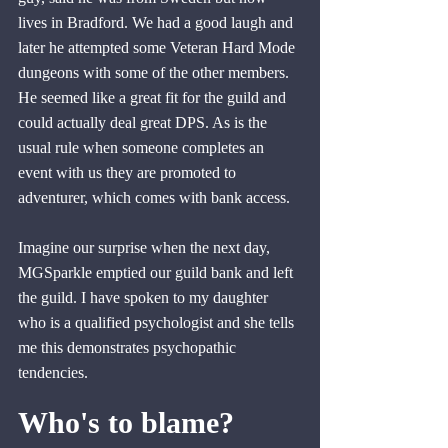
lives in Bradford. We had a good laugh and 
later he attempted some Veteran Hard Mode 
dungeons with some of the other members. 
He seemed like a great fit for the guild and 
could actually deal great DPS. As is the 
usual rule when someone completes an 
event with us they are promoted to 
adventurer
,
 which comes with bank access.
Imagine our surprise when the next day, 
MGSparkle emptied our guild bank and left 
the guild. I have spoken to my daughter 
who is a qualified psychologist and she tells 
me this demonstrates psychopathic 
tendencies.
Who's to blame?