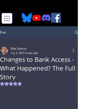
Post
All Posts
Matt Johnson
All Posts
Sep 4, 2025
4 min read
Changes to Bank Access -
ESO News
What Happened? The Full
Archive
Story
SRS News
Rated NaN out of 5 stars.