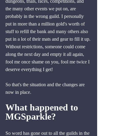
dungeons, trials, races, competitions, and 
the many other events we put on, are 
probably in the wrong guild. I personally 
put in more than a million gold's worth of 
stuff to refill the bank and many others also 
put in a lot of their mats and gear to fill it up. 
Without restrictions, someone could come 
along the next day and empty it all again, 
fool me once shame on you, fool me twice I 
deserve everything I get!
So that's the situation and the changes are 
now in place.
What happened to 
MGSparkle?
So word has gone out to all the guilds in the 