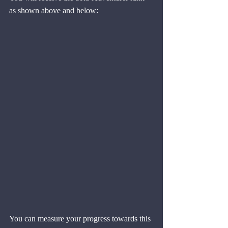
as shown above and below:
You can measure your progress towards this 