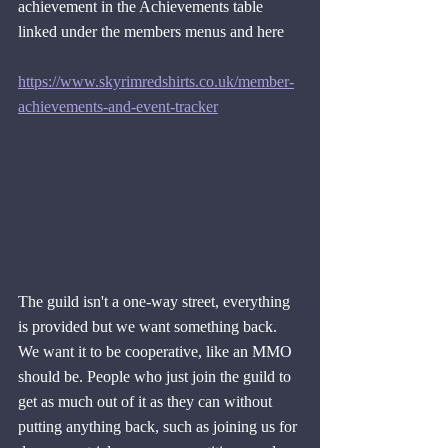
achievement in the Achievements table 
linked under the members menus and here
https://www.skyrimredshirts.co.uk/member-
achievements-and-event-tracker
The guild isn't a one-way street, everything 
is provided but we want something back. 
We want it to be cooperative, like an MMO 
should be. People who just join the guild to 
get as much out of it as they can without 
putting anything back, such as joining us for 