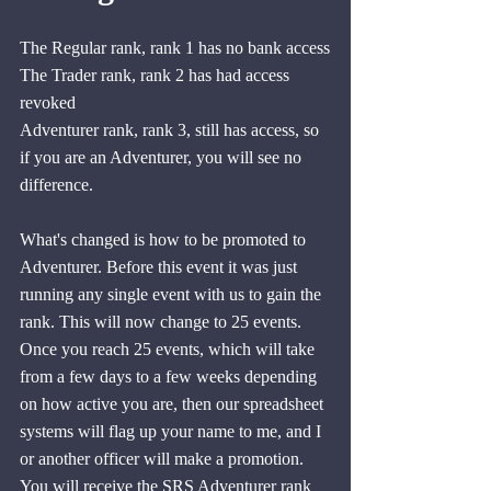
The Regular rank, rank 1 has no bank access
The Trader rank, rank 2 has had access 
revoked
Adventurer rank, rank 3, still has access, so 
if you are an Adventurer, you will see no 
difference.
What's changed is how to be promoted to 
Adventurer. Before this event it was just 
running any single event with us to gain the 
rank. This will now change to 25 events. 
Once you reach 25 events, which will take 
from a few days to a few weeks depending 
on how active you are, then our spreadsheet 
systems will flag up your name to me, and I 
or another officer will make a promotion. 
You will receive the SRS Adventurer rank 