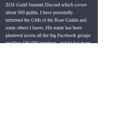
ZOS Guild Summit Discord which covers 
about 500 guilds. I have personally 
informed the GMs of the Rose Guilds and 
some others I know. His name has been 
plastered across all the big Facebook groups 
totalling 100,000 members, and he has been 
added to the blacklist in the 
ESO Blacklist 
Facebook group
. He has also been added to 
the blacklist in the Crown Exchange 
Discord so he won't be able to buy or sell 
gold from any of the members there.
I have had feedback that he is known 
already and is already banned from many 
guilds, and now, no doubt, many more 
guilds. The odd thing is that he wasn't using 
a burner account, he had 1262 CP and lots 
of perfected gear. What he got was worth 