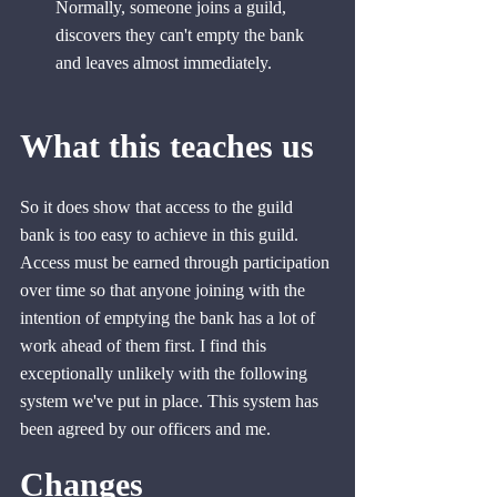
Normally, someone joins a guild, 
discovers they can't empty the bank 
and leaves almost immediately.
What this teaches us
So it does show that access to the guild 
bank is too easy to achieve in this guild. 
Access must be earned through participation 
over time so that anyone joining with the 
intention of emptying the bank has a lot of 
work ahead of them first. I find this 
exceptionally unlikely with the following 
system we've put in place. This system has 
been agreed by our officers and me.
Changes