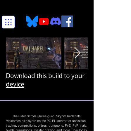
Download this build to your
device
The Elder Scrolls Online guild. Skyrim Redshirts
welcomes all players on the PC EU server for social fun,
trading, competitions, prizes, dungeons, PvE, PvP, trials,
builds, furnishings, master crafting and more. Join Today