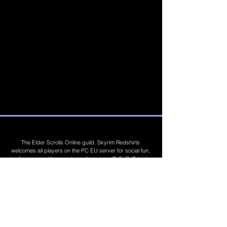
The Elder Scrolls Online guild. Skyrim Redshirts
welcomes all players on the PC EU server for social fun,
trading, competitions, prizes, dungeons, PvE, PvP, trials,
builds, furnishings, master crafting and more. Join Today
©
2019 - 2026
Skyrim Red Shirts. Trademarks
are the property of their respective owners. All
Rights Reserved. Some footage and images are