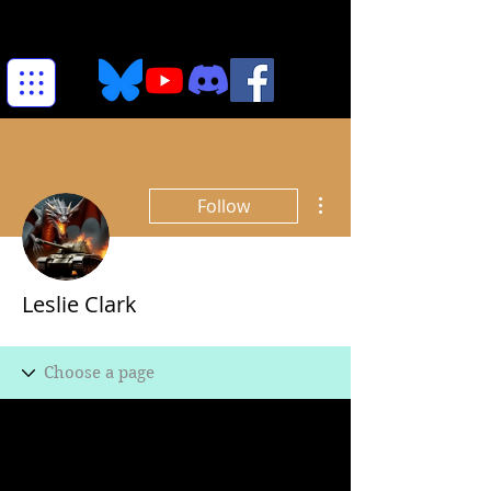
More actions
Follow
Leslie Clark