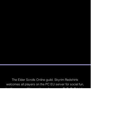
The Elder Scrolls Online guild. Skyrim Redshirts
welcomes all players on the PC EU server for social fun,
trading, competitions, prizes, dungeons, PvE, PvP, trials,
builds, furnishings, master crafting and more. Join Today
©
2019 - 2026
Skyrim Red Shirts. Trademarks
are the property of their respective owners. All
Rights Reserved. Some footage and images are