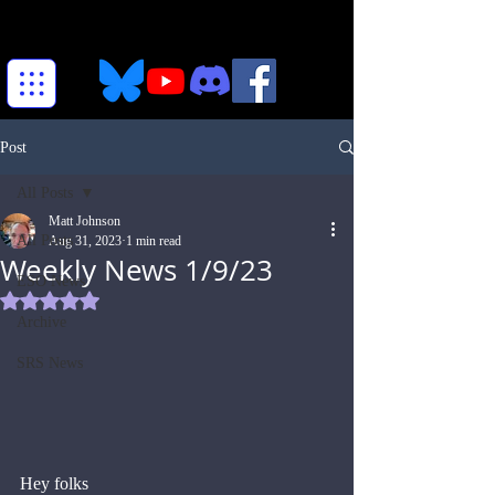
Post
All Posts
Matt Johnson
All Posts
Aug 31, 2023
1 min read
Weekly News 1/9/23
ESO News
Rated NaN out of 5 stars.
Archive
SRS News
Hey folks