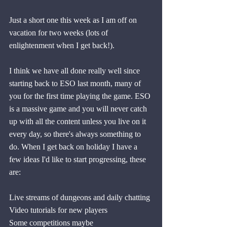
Just a short one this week as I am off on 
vacation for two weeks (lots of 
enlightenment when I get back!).
I think we have all done really well since 
starting back to ESO last month, many of 
you for the first time playing the game. ESO 
is a massive game and you will never catch 
up with all the content unless you live on it 
every day, so there's always something to 
do. When I get back on holiday I have a 
few ideas I'd like to start progressing, these 
are:
Live streams of dungeons and daily chatting
Video tutorials for new players
Some competitions maybe