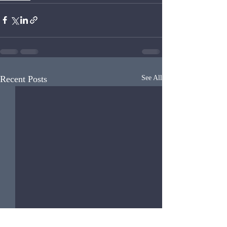
Recent Posts
See All