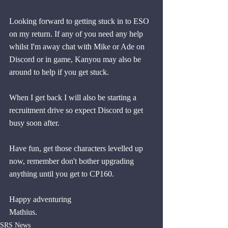
Looking forward to getting stuck in to ESO 
on my return. If any of you need any help 
whilst I'm away chat with Mike or Ade on 
Discord or in game, Kanyou may also be 
around to help if you get stuck. 
When I get back I will also be starting a 
recruitment drive so expect Discord to get 
busy soon after.
Have fun, get those characters levelled up 
now, remember don't bother upgrading 
anything until you get to CP160.
Happy adventuring
Mathius.
SRS News