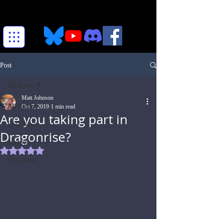
Post
All Posts
Matt Johnson
All Posts
Oct 7, 2019
1 min read
Are you taking part in
ESO News
Dragonrise?
Archive
Rated NaN out of 5 stars.
SRS News