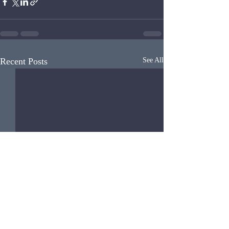
Recent Posts
See All