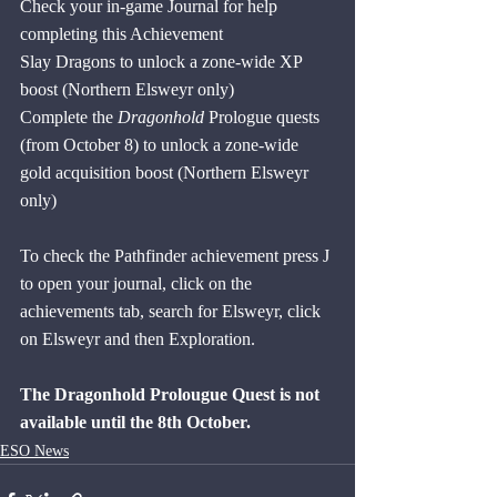
Check your in-game Journal for help 
completing this Achievement
Slay Dragons to unlock a zone-wide XP 
boost (Northern Elsweyr only)
Complete the 
Dragonhold
 Prologue quests 
(from October 8) to unlock a zone-wide 
gold acquisition boost (Northern Elsweyr 
only) 
To check the Pathfinder achievement press J 
to open your journal, click on the 
achievements tab, search for Elsweyr, click 
on Elsweyr and then Exploration.
The Dragonhold Prolougue Quest is not 
available until the 8th October.
ESO News