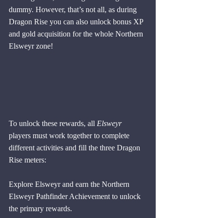
dummy. However, that’s not all, as during 
Dragon Rise you can also unlock bonus XP 
and gold acquisition for the whole Northern 
Elsweyr zone! 
To unlock these rewards, all 
Elsweyr
players must work together to complete 
different activities and fill the three Dragon 
Rise meters:
Explore Elsweyr and earn the Northern 
Elsweyr Pathfinder Achievement to unlock 
the primary rewards. 