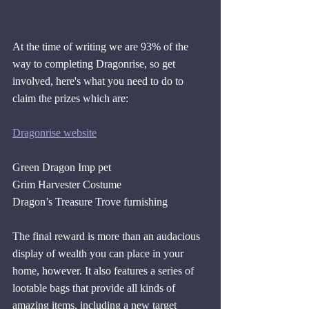
At the time of writing we are 93% of the 
way to completing Dragonrise, so get 
involved, here's what you need to do to 
claim the prizes which are:
Dragonrise website
Green Dragon Imp pet
Grim Harvester Costume
Dragon’s Treasure Trove furnishing 
The final reward is more than an audacious 
display of wealth you can place in your 
home, however. It also features a series of 
lootable bags that provide all kinds of 
amazing items, including a new target 