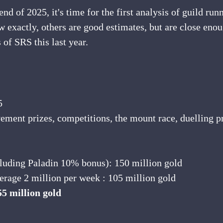
d of 2025, it's time for the first analysis of guild runn
 exactly, others are good estimates, but are close enoug
 of SRS this last year.
5
ement prizes, competitions, the mount race, duelling pr
ncluding Paladin 10% bonus): 150 million gold
verage 2 million per week : 105 million gold
55 million gold