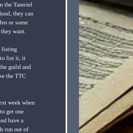
on the Tamriel 
houl, they can 
wfen or some 
 they want. 
 listing 
list it, it 
 the guild and 
use the TTC 
 next week when 
 to get one 
and have a 
s run out of 