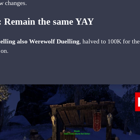
ew changes.
s: Remain the same YAY
lling also Werewolf Duelling
, halved to 100K for th
 on.