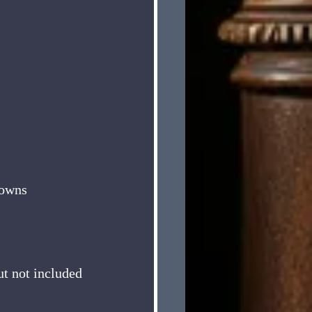
rowns
ut not included 