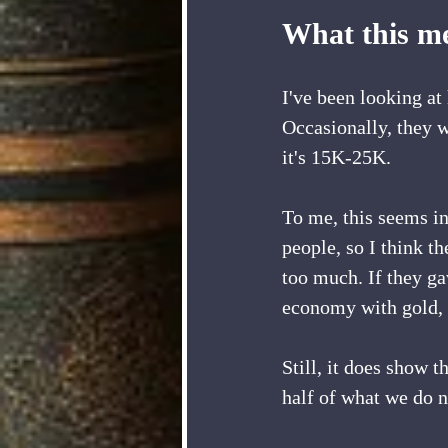
What this me
I've been looking a
Occasionally, they w
it's 15K-25K.
To me, this seems in
people, so I think t
too much. If they ga
economy with gold, d
Still, it does show 
half of what we do n