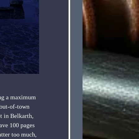
 out-of-town 
 in Belkarth, 
have 100 pages 
atter too much, 