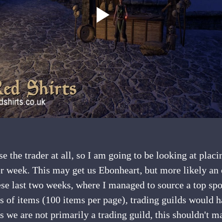
er week. This may get us Ebonheart, but more likely an
ese last two weeks, where I managed to source a top spot
s of items (100 items per page), trading guilds would 
As we are not primarily a trading guild, this shouldn't m