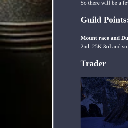
So there will be a f
Guild Point
Mount race and Due
2nd, 25K 3rd and so
Trader
: