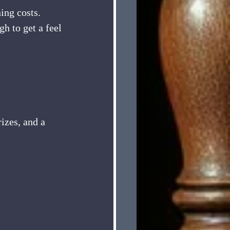
ing costs. 
h to get a feel 
izes, and a 