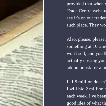
provided that when y
Trade Centre website
see it's on our trad
such place. They won
Also, please, please,
something at 10 times
won't sell, and you'l
actually costing you
addon or ask for a pr
If 1.5 million doesn'
I will bid 2 million 
each week. I've been
good idea of what th