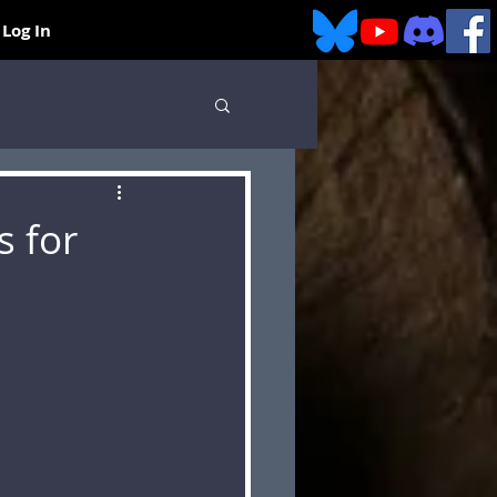
Log In
s for