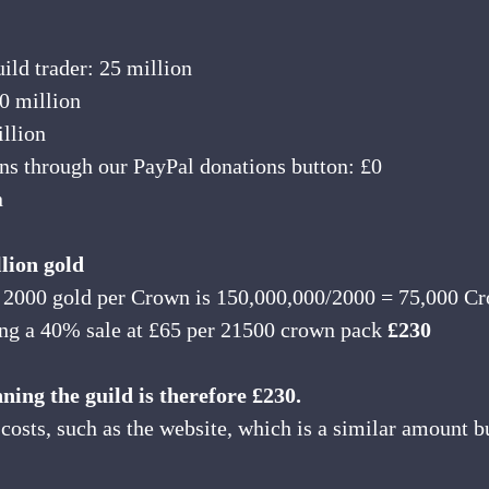
ild trader: 25 million
0 million
illion
s through our PayPal donations button: £0
n
llion gold
 2000 gold per Crown is 150,000,000/2000 = 75,000 C
ng a 40% sale at £65 per 21500 crown pack 
£230
nning the guild is therefore £230.
 costs, such as the website, which is a similar amount b