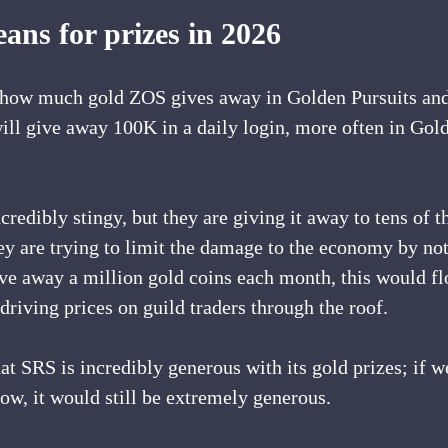
ans for prizes in 2026
t how much gold ZOS gives away in Golden Pursuits and 
ill give away 100K in a daily login, more often in Gold
credibly stingy, but they are giving it away to tens of t
hey are trying to limit the damage to the economy by no
ve away a million gold coins each month, this would fl
riving prices on guild traders through the roof.
that SRS is incredibly generous with its gold prizes; if 
ow, it would still be extremely generous. 