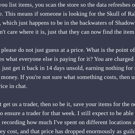
ou list items, you scan the store so the data refreshes 
. This means if someone is looking for the Skull of Ra
er, which just happens to be in the backwaters of Shado
't care where it is, just that they can now find the item
 please do not just guess at a price. What is the point of
 what everyone else is paying for it? You are charged to 
l just get it back in 14 days unsold, earning nothing for
 money. If you're not sure what something costs, then 
ice in chat.
t get us a trader, then so be it, save your items for the
to ensure a trader for that week. I still expect to be able
 recording how much I've spent on different locations 
ey cost, and that price has dropped enormously as guild