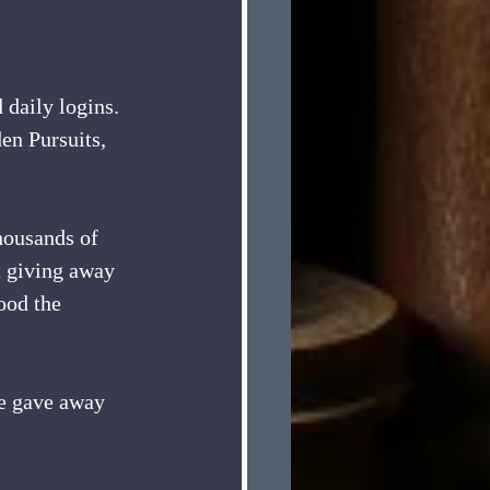
daily logins. 
en Pursuits, 
housands of 
t giving away 
ood the 
we gave away 