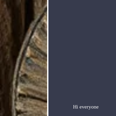
Hi everyone