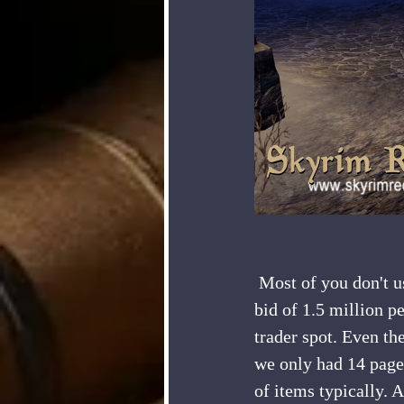
 Most of you don't use the trader at all, so I am going to be looking at placing a maximum 
bid of 1.5 million p
trader spot. Even th
we only had 14 page
of items typically. 