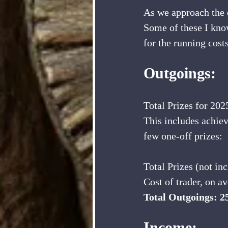
As we approach the en
Some of these I know
for the running costs
Outgoings:
Total Prizes for 202
This includes achiev
few one-off prizes:
Total Prizes (not i
Cost of trader, on a
Total Outgoings: 2
Income: