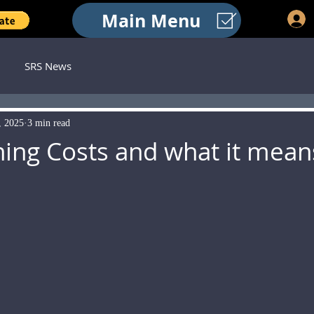
Main Menu
SRS News
, 2025
3 min read
ing Costs and what it mean
 stars.