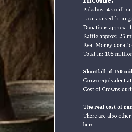
Paladins: 45 million
Taxes raised from gu
Donations approx: 1
Raffle approx: 25 m
Real Money donation
Total in: 105 millio
Shortfall of 150 mi
Crown equivalent at
Cost of Crowns duri
The real cost of ru
There are also other
here.