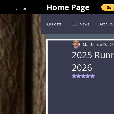
Home Page
visitors
All Posts
ESO News
Archive
Matt Johnson
Dec 29
2025 Runn
2026
Rated NaN out of 5