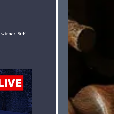
e winner, 50K 