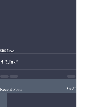
SRS News
Recent Posts
See All