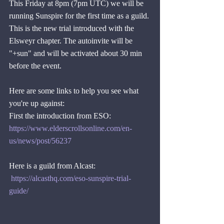
This Friday at 8pm (7pm UTC) we will be 
running Sunspire for the first time as a guild. 
This is the new trial introduced with the 
Elsweyr chapter. The autoinvite will be 
"+sun" and will be activated about 30 min 
before the event.
Here are some links to help you see what 
you're up against:
First the introduction from ESO:  
https://www.elderscrollsonline.com/en-
us/news/post/56237
Here is a guild from Alcast:
https://alcasthq.com/eso-sunspire-trial-
guide/