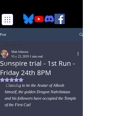
Post
All Posts
Matt Johnson
All Posts
May 23, 2019
1 min read
Sunspire trial - 1st Run -
ESO News
Friday 24th 8PM
Archive
Rated NaN out of 5 stars.
SRS News
Claiming to be the Avatar of Alkosh 
himself, the golden Dragon Nahviintaas 
and his followers have occupied the Temple 
of the First Cat!