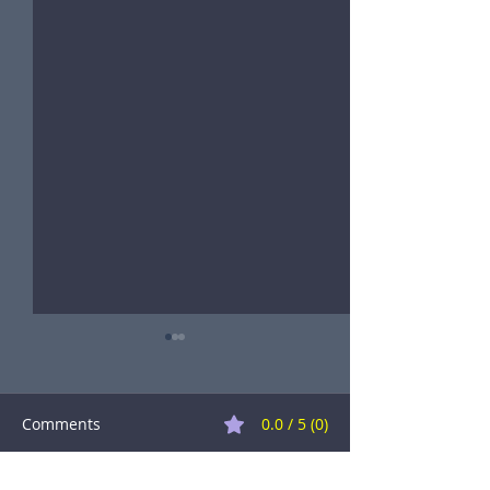
Comments
0.0 / 5 (0)
A Great Success!