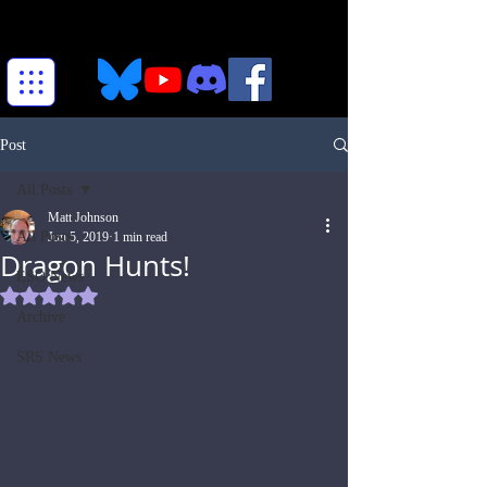
Post
All Posts
Matt Johnson
All Posts
Jun 5, 2019
1 min read
Dragon Hunts!
ESO News
Rated NaN out of 5 stars.
Archive
SRS News