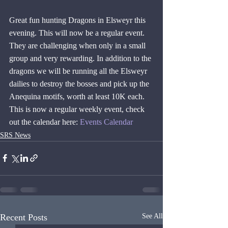
Great fun hunting Dragons in Elsweyr this 
evening. This will now be a regular event. 
They are challenging when only in a small 
group and very rewarding. In addition to the 
dragons we will be running all the Elsweyr 
dailies to destroy the bosses and pick up the 
Anequina motifs, worth at least 10K each. 
This is now a regular weekly event, check 
out the calendar here: 
Events Calendar
SRS News
Recent Posts
See All