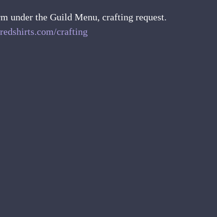
rm under the Guild Menu, crafting request.
redshirts.com/crafting