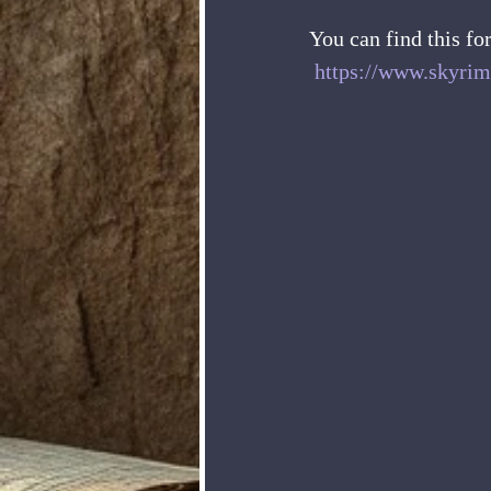
You can find this fo
https://www.skyrim