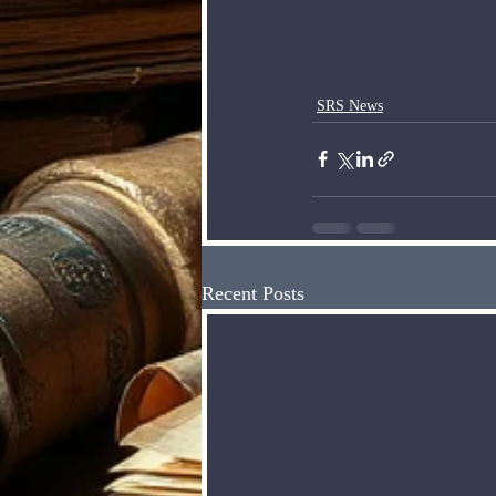
SRS News
Recent Posts