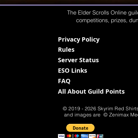
The Elder Scrolls Online guil
competitions, prizes, dun
Privacy Policy
Rules
Server Status
ESO Links
FAQ
All About Guild Points
© 2019 - 2026 Skyrim Red Shirts
and images are © Zenimax Media