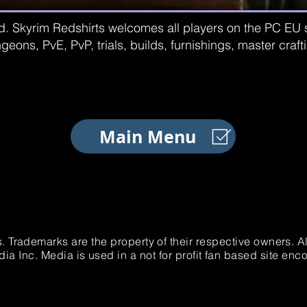
d. Skyrim Redshirts welcomes all players on the PC EU se
geons, PvE, PvP, trials, builds, furnishings, master craf
Main Menu
. Trademarks are the property of their respective owners. 
 Inc. Media is used in a not for profit fan based site e