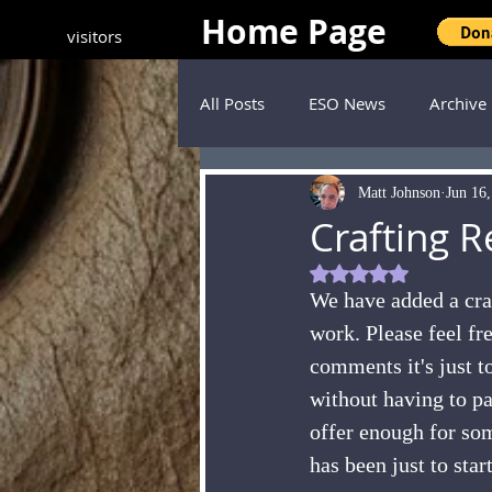
Home Page
visitors
All Posts
ESO News
Archive
Matt Johnson
Jun 16
Crafting 
Rated NaN out of 5
We have added a craf
work. Please feel fre
comments it's just to
without having to pay
offer enough for som
has been just to star