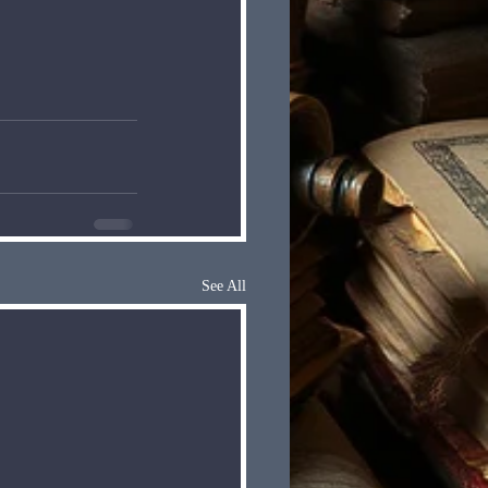
See All