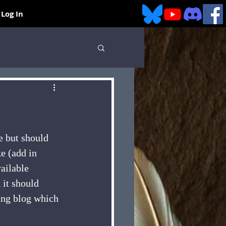
Log In
e but should 
ke (add in 
ailable 
 it should 
ing blog which 