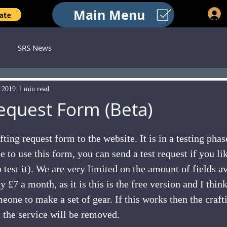
Main Menu
SRS News
, 2019
1 min read
Request Form (Beta)
 stars.
ting request form to the website. It is in a testing phas
e to use this form, you can send a test request if you li
 test it). We are very limited on the amount of fields av
 £7 a month, as it is this is the free version and I think
eone to make a set of gear. If this works then the craft
t the service will be removed.