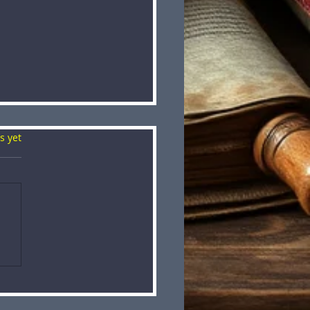
s.
s yet
VENT: The Skull
her Challenge ⚔️