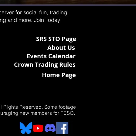
rver for social fun, trading,
ting and more. Join Today
SRS STO Page
About Us
Events Calendar
Crown Trading Rules
Home Page
All Rights Reserved. Some footage
ncouraging new members for TESO.