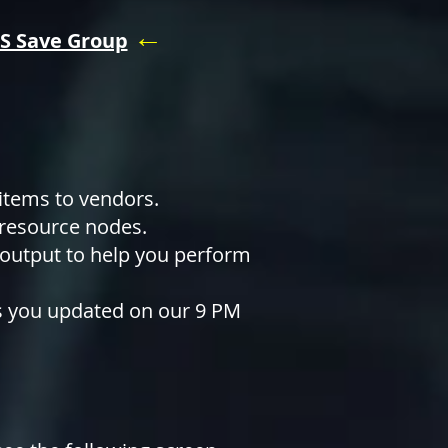
←
S Save Group
 items to vendors.
 resource nodes.
 output to help you perform
ps you updated on our 9 PM