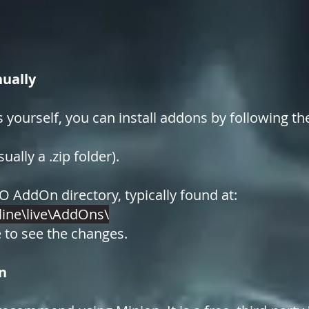
ually
s yourself, you can install addons by following th
ally a .zip folder).
O AddOn directory, typically found at:
line\live\AddOns\
 to see the changes.
n