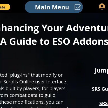
Main Menu
hancing Your Adventu
A Guide to ESO Addon
Jump
d "plug-ins" that modify or
 Scrolls Online user interface.
 built by players, for players,
SRS Gu
rom combat data to guild
these modifications, you can
SRS