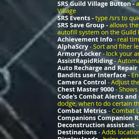
SRS Guild Village Button -
a
Village
SRS Events -
type /srs to qu
SRS Save Group -
allows the
autofill system on the Guild
Achievement Info
-
real ti
AlphaScry
-
Sort and filter l
ArmoryLocker
-
lock your a
AssistRapidRiding
-
Automat
Auto Recharge and Repair
Bandits user Interface
-
En
Camera Control
-
Adjust the
Chest Master 9000
-
Shows 
Code's Combat Alerts and
dodge, when to do certain th
Combat Metrics
-
Combat L
Companions Companion R
Deconstruction assistant
Destinations
-
Adds locatio