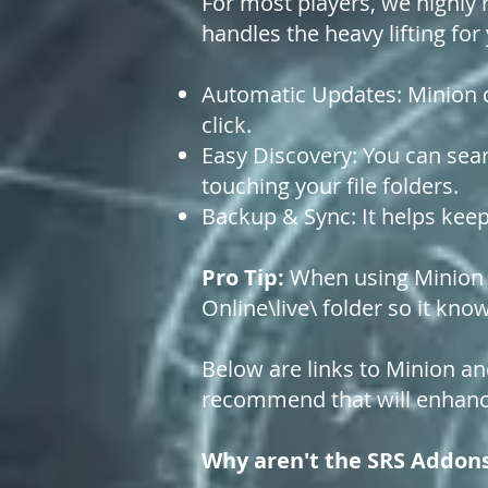
For most players, we highly 
handles the heavy lifting for
Automatic Updates: Minion d
click.
Easy Discovery: You can sear
touching your file folders.
Backup & Sync: It helps keep
Pro Tip:
When using Minion fo
Online\live\ folder so it kn
Below are links to Minion an
recommend that will enhanc
Why aren't the SRS Addon