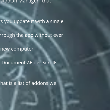
ty "AddOn Manager" that
 you update it with a single
through the app without ever
 a new computer.
ur Documents\Elder Scrolls
hat is a list of addons we