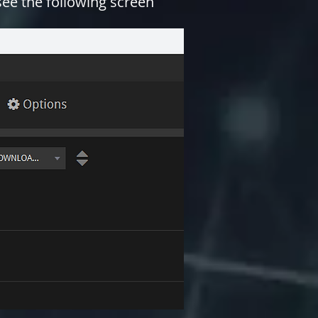
 see the following screen