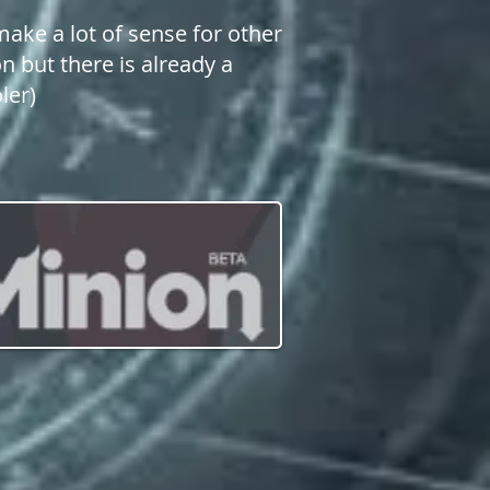
make a lot of sense for other
n but there is already a
ler)