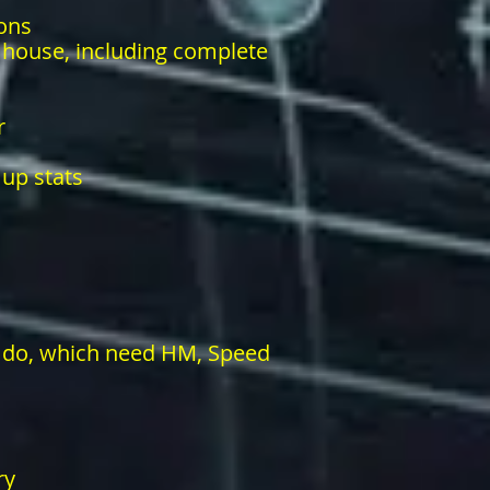
ons
r house, including complete
r
 up stats
 do, which need HM, Speed
ry