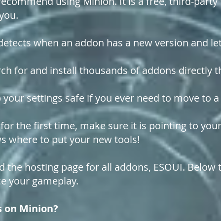
recommend using Minion. It is a free, third-par
 you.
etects when an addon has a new version and lets
ch for and install thousands of addons directly 
 your settings safe if you ever need to move to
r the first time, make sure it is pointing to yo
ows where to put your new tools!
d the hosting page for all addons, ESOUI. Below t
e your gameplay.
s on Minion?