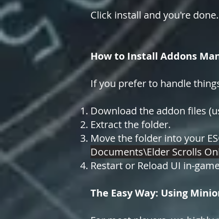
Click install and you're done.
How to Install Addons Man
If you prefer to handle thing
Download the addon files (usu
Extract the folder.
Move the folder into your ES
Documents\Elder Scrolls On
Restart or Reload UI in-game
The Easy Way: Using Minio