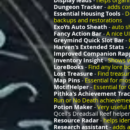
Display leads
-
helps organi
Dungeon Tracker
-
adds co
Essential Housing Tools
-
D
backups and restorations
ExoYs Auto Sheath
-
auto s
Fancy Action Bar
-
A nice UI
Greymind Quick Slot Bar
-
Harven's Extended Stats
-
Improved Companion Rapp
Inventory Insight
-
Shows w
LoreBooks
-
Find any lore b
Lost Treasure
-
Find treasu
Map Pins
-
Essential for mo
MotifHelper
-
Essential for
Pithka's Achievement Tra
Run or No Death achieveme
Potion Maker
-
Very useful 
Qcell's Dreadsail Reef helper
Resource Radar
-
helps ide
Research assistant
-
adds a