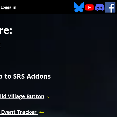
Logga in
re:
s
 to SRS Addons
←
ild Village Button
←
 Event Tracker