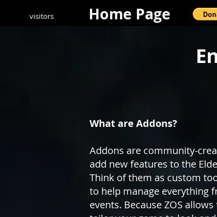
Home Page
visitors
En
What are Addons?
Addons are community-create
add new features to the Elder
Think of them as custom tools
to help manage everything f
events. Because ZOS allows 