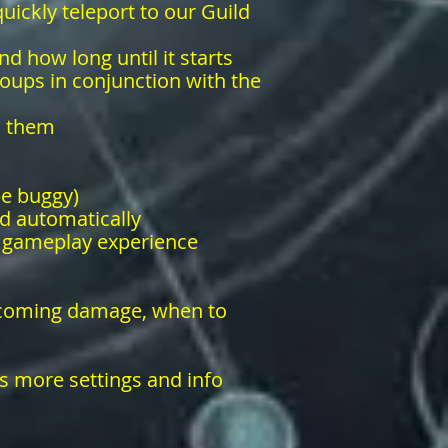
uickly teleport to our Guild
nd how long until it starts
roups in conjunction with the
s them
be buggy)
d automatically
r gameplay experience
incoming damage, when to
s more settings and info