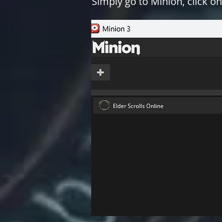
Simply go to Minion, click on