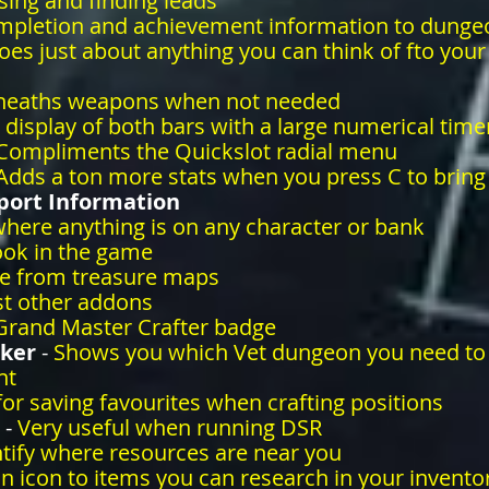
sing and finding leads
mpletion and achievement information to dunge
oes just about anything you can think of fto you
heaths weapons when not needed
 display of both bars with a large numerical time
Compliments the Quickslot radial menu
Adds a ton more stats when you press C to bring
ort Information
here anything is on any character or bank
ook in the game
re from treasure maps
st other addons
 Grand Master Crafter badge
cker
-
Shows you which Vet dungeon you need to
nt
for saving favourites when crafting positions
 -
Very useful when running DSR
ntify where resources are near you
n icon to items you can research in your invento