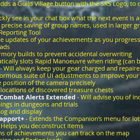
dds a Guild Village button with the SRS Logo, to q
ickly see in your chat box what the next event is a
 precise saving of group names, used in larger g
 Reporting Tool
me updates of your achievements as you progres
eads
rmory builds to prevent accidental overwriting
ically slots Rapid Manoeuvre when riding (can 
-
Will always keep your gear charged and repaire
ormous suite of UI adjustments to improve you
 position of the camera precisely
locations of discovered treasure chests
 Combat Alerts Extended
-
Will advise you of 
ings in dungeons and trials
og and display
apport+
-
Extends the Companion's menu for lot
-
Helps you deconstruct items
ns of achievements you can track on the map