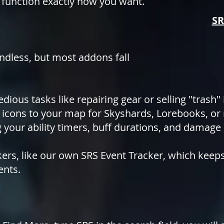
 function exactly how you want.
SR
endless, but most addons fall
edious tasks like repairing gear or selling "trash"
icons to your map for Skyshards, Lorebooks, or
 your ability timers, buff durations, and damage
ckers, like our own SRS Event Tracker, which kee
ents.