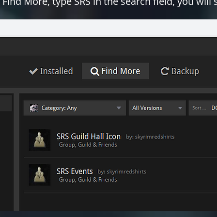
 Find More, type SRS in the search field, you will