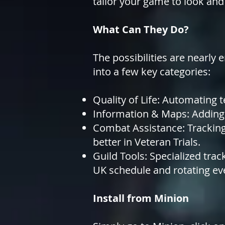
tailor your game to look and
What Can They Do?
The possibilities are nearly 
into
a few key categories:
Quality of Life: Automating t
Information & Maps: Adding 
Combat Assistance: Tracking
better in Veteran Trials.
Guild Tools: Specialized tra
UK schedule and rotating ev
Install from Minion