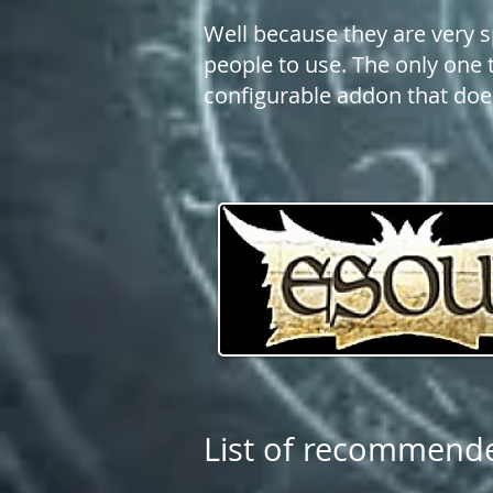
Well because they are very s
people to use. The only one t
configurable addon that does
List of recommend