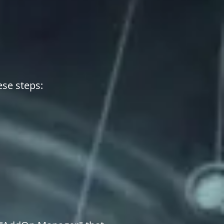
ese steps: