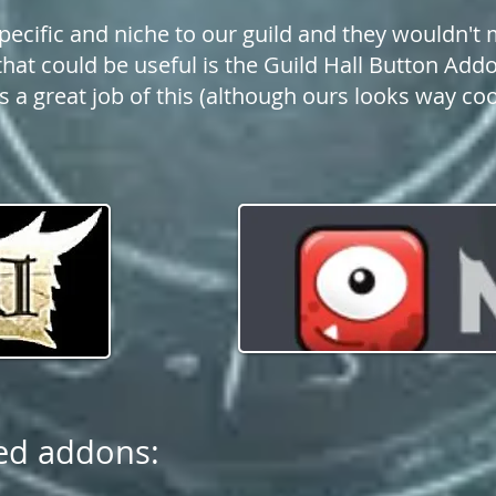
pecific and niche to our guild and they wouldn't 
hat could be useful is the Guild Hall Button Addo
 a great job of this (although ours looks way coo
ed addons: