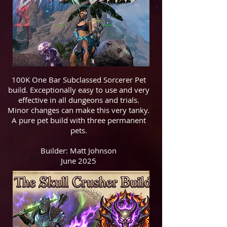
100K One Bar Subclassed Sorcerer Pet
build. Exceptionally easy to use and very
effective in all dungeons and trials.
Minor changes can make this very tanky.
A pure pet build with three permanent
pets.
Builder: Matt Johnson
June 2025