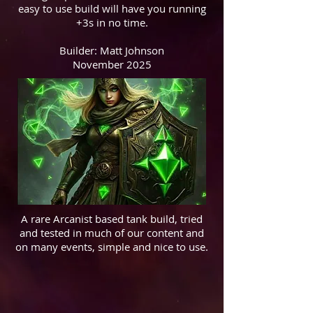
easy to use build will have you running
+3s in no time.
Builder: Matt Johnson
November 2025
A rare Arcanist based tank build, tried
and tested in much of our content and
on many events, simple and nice to use.