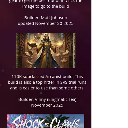
gear to get the best out of it. Click the
image to go to the build
Builder: Matt Johnson
updated November 30 2025
110K subclassed Arcanist build. This
build is also a top hitter in SRS trial runs
and is easier to use than some others.
Builder: Vinny (Enigmatic Tea)
November 2025