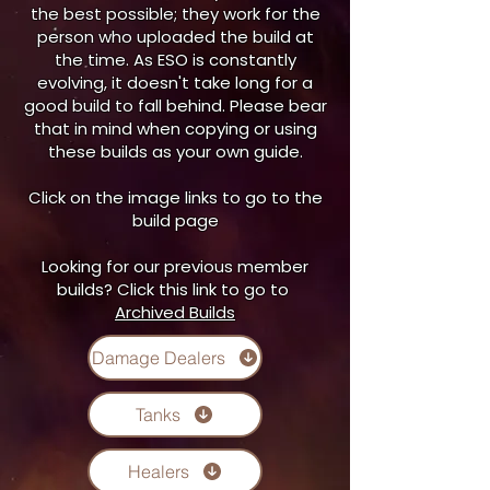
the best possible; they work for the
person who uploaded the build at
the time. As ESO is constantly
evolving, it doesn't take long for a
good build to fall behind. Please bear
that in mind when copying or using
these builds as your own guide.
Click on the image links to go to the
build page
Looking for our previous member
builds? Click this link to go to
Archived Builds
Damage Dealers
Tanks
Healers