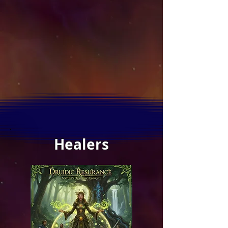
Healers