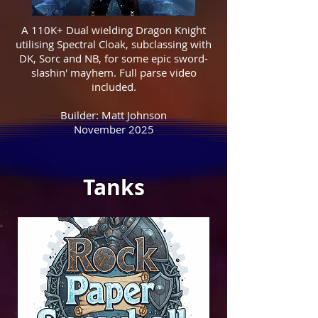
A 110K+ Dual wielding Dragon Knight
utilising Spectral Cloak, subclassing with
DK, Sorc and NB, for some epic sword-
slashin' mayhem. Full parse video
included.
Builder: Matt Johnson
November 2025
Tanks