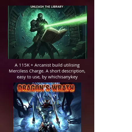
A 115K + Arcanist build utilising
Merciless Charge. A short description,
easy to use, by whichisanykey