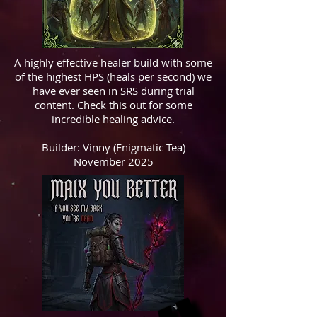
A highly effective healer build with some
of the highest HPS (heals per second) we
have ever seen in SRS during trial
content. Check this out for some
incredible healing advice.
Builder: Vinny (Enigmatic Tea)
November 2025