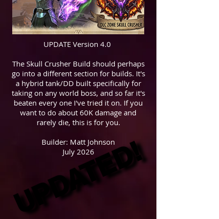
UPDATE Version 4.0
The Skull Crusher Build should perhaps
go into a different section for builds. It's
a hybrid tank/DD built specifically for
taking on any world boss, and so far it's
beaten every one I've tried it on. If you
want to do about 60K damage and
rarely die, this is for you.
UPDATED!
UPDATED!
Builder: Matt Johnson
July 2026