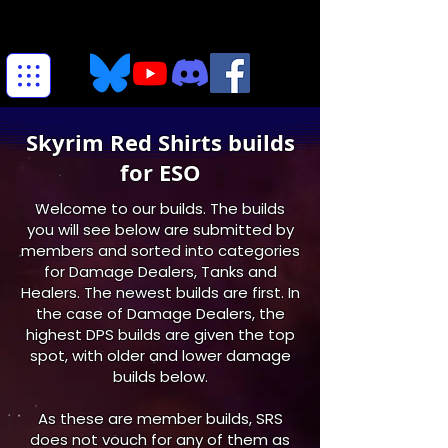
Skyrim Red Shirts builds
for ESO
Welcome to our builds. The builds
you will see below are submitted by
members and sorted into categories
for Damage Dealers, Tanks and
Healers. The newest builds are first. In
the case of Damage Dealers, the
highest DPS builds are given the top
spot, with older and lower damage
builds below.
As these are member builds, SRS
does not vouch for any of them as