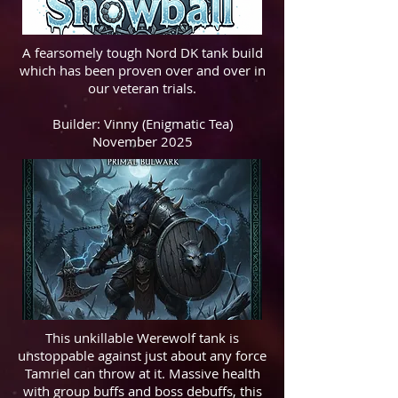
A fearsomely tough Nord DK tank build
which has been proven over and over in
our veteran trials.
Builder: Vinny (Enigmatic Tea)
November 2025
This unkillable Werewolf tank is
unstoppable against just about any force
Tamriel can throw at it. Massive health
with group buffs and boss debuffs, this