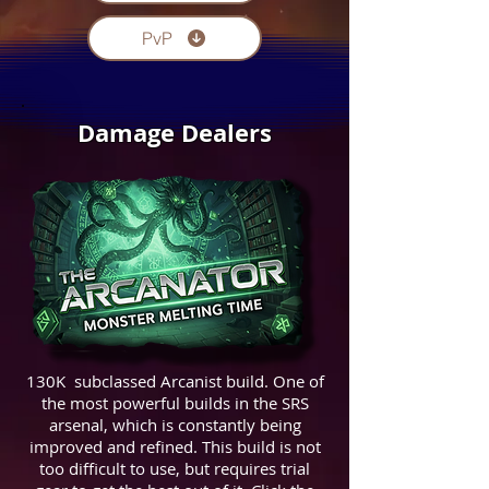
PvP
Damage Dealers
130K subclassed Arcanist build. One of
the most powerful builds in the SRS
arsenal, which is constantly being
improved and refined. This build is not
too difficult to use, but requires trial