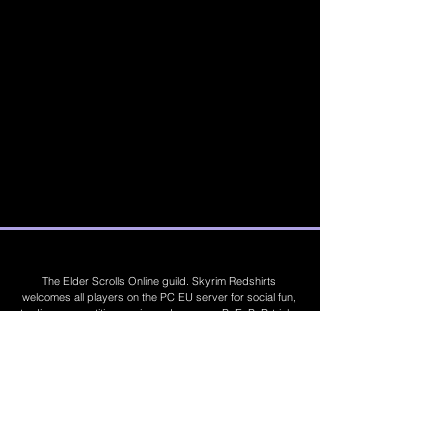
The Elder Scrolls Online guild. Skyrim Redshirts
welcomes all players on the PC EU server for social fun,
trading, competitions, prizes, dungeons, PvE, PvP, trials,
builds, furnishings, master crafting and more. Join Today
©
2019 - 2026
Skyrim Red Shirts. Trademarks
are the property of their respective owners. All
Rights Reserved. Some footage and images are