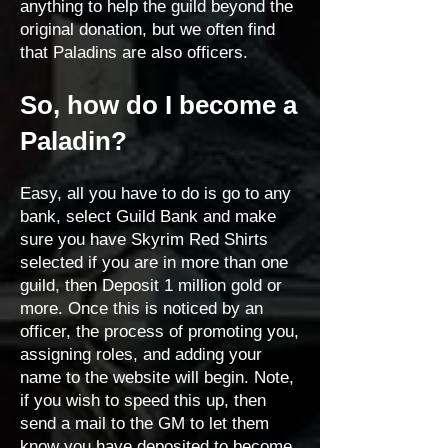
anything to help the guild beyond the
original donation, but we often find
that Paladins are also officers.
So, how do I become a
Paladin?
Easy, all you have to do is go to any
bank, select Guild Bank and make
sure you have Skyrim Red Shirts
selected if you are in more than one
guild, then Deposit 1 million gold or
more. Once this is noticed by an
officer, the process of promoting you,
assigning roles, and adding your
name to the website will begin. Note,
if you wish to speed this up, then
send a mail to the GM to let them
know you have deposited to become