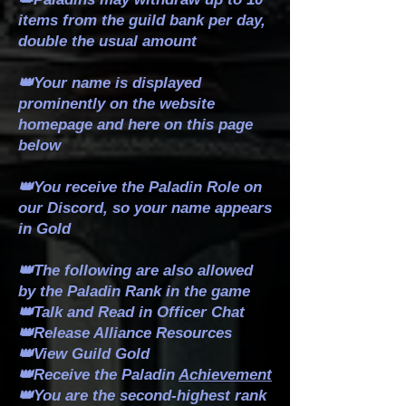
items from the guild bank per day,
double the usual amount
👑Your name is displayed
prominently on the website
homepage and here on this page
below
👑You receive the Paladin Role on
our Discord, so your name appears
in Gold
👑The following are also allowed
by the Paladin Rank in the game
👑Talk and Read in Officer Chat
👑Release Alliance Resources
👑View Guild Gold
👑Receive the Paladin
Achievement
👑You are the second-highest rank