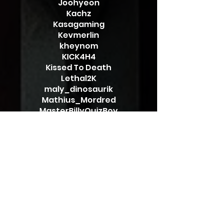
Joohyeon
Kachz
Kasagaming
Kevmerlin
kheynom
KICK4H4
Kissed To Death
Lethal2K
maly_dinosaurik
Mathius_Mordred
MasterBillyQuizBoy
Maximus_Mordred
Megallus
Merinanel
mopi911
Mozi69
MunchyTooCrunchy
Mystrasis
NephtysRin
OneCheesyIsland
Onoekin