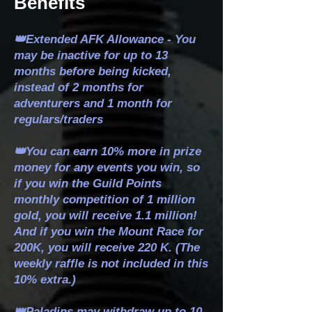
Benefits
👑Extended AFK Allowance - You
may be inactive for up to 13
months before being kicked,
instead of 2 months for
adventurers and 1 month for
regulars/traders
👑You can earn 10% more in prize
money for any events you win, so
if you win the Guild Points
monthly competition of 1 million
gold, you will receive 1.1 million!
And if you win the Mount Race for
200K, you will receive 220 K. (The
weekly raffle is not included in this
10% extra.)
👑Paladins may withdraw up to 10