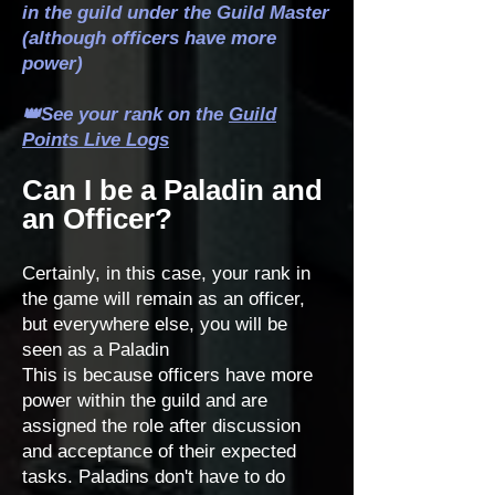
in the guild under the Guild Master
(although officers have more
power)
👑See your rank on the
Guild
Points Live Logs
Can I be a Paladin and
an Officer?
Certainly, in this case, your rank in
the game will remain as an officer,
but everywhere else, you will be
seen as a Paladin
This is because officers have more
power within the guild and are
assigned the role after discussion
and acceptance of their expected
tasks. Paladins don't have to do