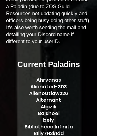
a Paladin (due to ZOS Guild
Resources not updating quickly and
officers being busy doing other stuff).
It's also worth sending the mail and
detailing your Discord name if
different to your userID.
Current Paladins
​Ahrvanas
Alienated-303
Alienoutlaw226
Alternant
Algizik
Bajshoel
bely
Bibliotheca.Infinita
B1lly7H3k1dd