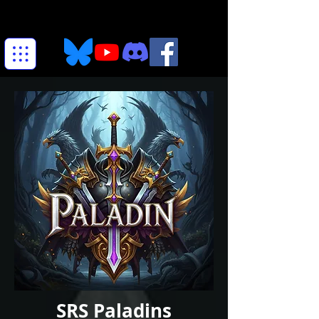
SRS Paladins