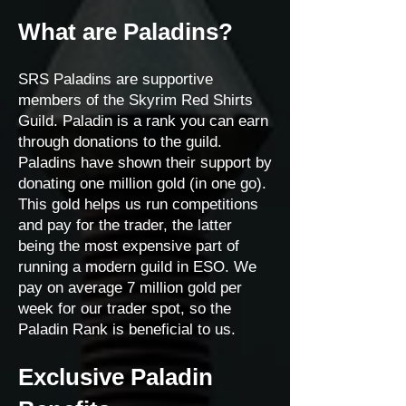
What are Paladins?
SRS Paladins are supportive
members of the Skyrim Red Shirts
Guild. Paladin is a rank you can earn
through donations to the guild.
Paladins have shown their support by
donating one million gold (in one go).
This gold helps us run competitions
and pay for the trader, the latter
being the most expensive part of
running a modern guild in ESO. We
pay on average 7 million gold per
week for our trader spot, so the
Paladin Rank is beneficial to us.
Exclusive Paladin