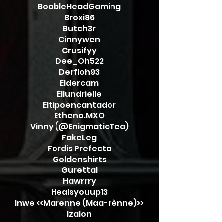
BoobleHeadGaming
Broxi86
Butch3r
Cinnywen
Crusifyy
Dee_Oh522
Derfloh93
Eldercam
Ellundrielle
Eltipoencantador
Etheno.MXO
Vinny (@EnigmaticTea)
FakeLeg
Fordis Prefecta
Goldenshirts
Gurettal
Hawrrry
Healsyouup13
Inwe <<Marenne (Maa-rènne)>>
Izalon