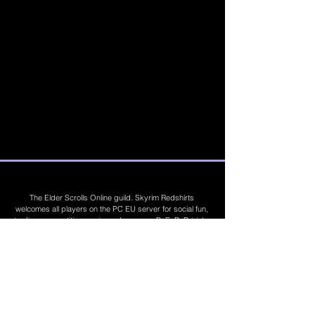
The Elder Scrolls Online guild. Skyrim Redshirts
welcomes all players on the PC EU server for social fun,
trading, competitions, prizes, dungeons, PvE, PvP, trials,
builds, furnishings, master crafting and more. Join Today
©
2019 - 2026
Skyrim Red Shirts. Trademarks
are the property of their respective owners. All
Rights Reserved. Some footage and images are