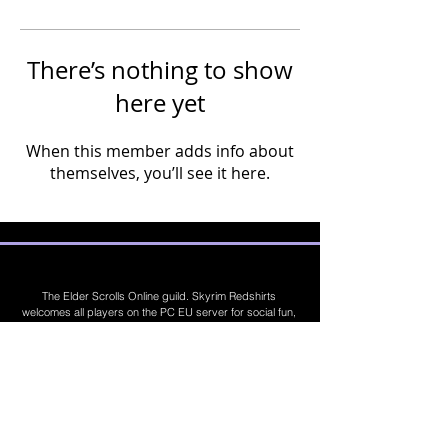
There’s nothing to show
here yet
When this member adds info about
themselves, you’ll see it here.
The Elder Scrolls Online guild. Skyrim Redshirts
welcomes all players on the PC EU server for social fun,
trading, competitions, prizes, dungeons, PvE, PvP, trials,
builds, furnishings, master crafting and more. Join Today
©
2019 - 2026
Skyrim Red Shirts. Trademarks
are the property of their respective owners. All