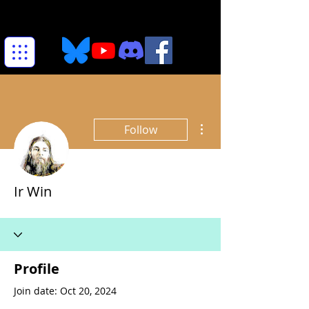
More actions
Follow
Ir Win
Profile
Join date: Oct 20, 2024