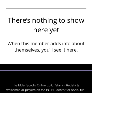
There’s nothing to show
here yet
When this member adds info about
themselves, you’ll see it here.
The Elder Scrolls Online guild. Skyrim Redshirts
welcomes all players on the PC EU server for social fun,
trading, competitions, prizes, dungeons, PvE, PvP, trials,
builds, furnishings, master crafting and more. Join Today
©
2019 - 2026
Skyrim Red Shirts. Trademarks
are the property of their respective owners. All