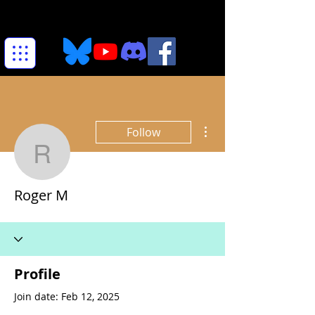
More actions
Follow
Roger M
Roger M
Profile
Join date: Feb 12, 2025